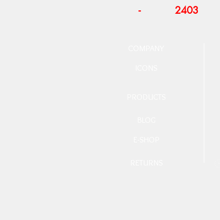
-
2403
COMPANY
ICONS
PRODUCTS
BLOG
E-SHOP
RETURNS