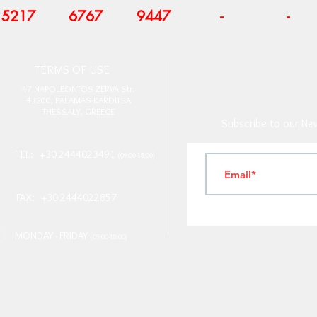
5217
6767
9447
-
-
T
ERMS OF USE
4
7 NAPOLEONTOS ZERVA Str.
43200, PALAMAS-KARDITSA
THESSALY, GREECE
Subscribe to our New
TEL: +30 2444023491
(09:00-18:00)
FAX: +30 2444022857
MONDAY - FRIDAY
(09:00-18:00)