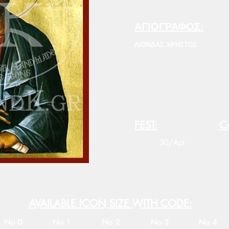
ΑΓΙΟΓΡΑΦΟΣ:
ΛΙΟΝΔΑΣ ΧΡΗΣΤΟΣ
FEST:
Co
30/Apr
AVAILABLE ICON SIZE WITH CODE:
No 0
No 1
No 2
No 3
No 4