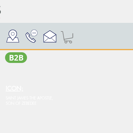
Β2Β
ICON:
SAINT JAMES THE ΑPOSTLE,
SON OF ZEBEDEE