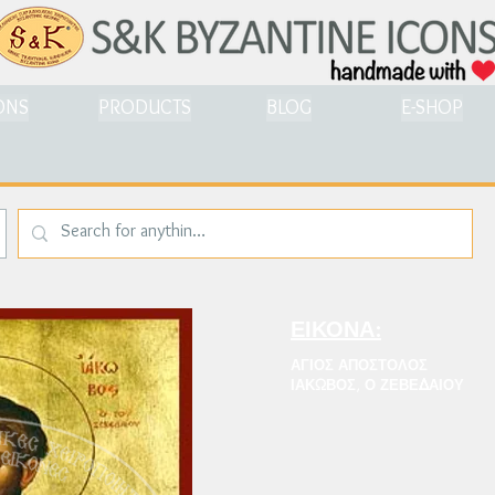
ONS
PRODUCTS
BLOG
E-SHOP
ΕΙΚΟΝΑ:
ΑΓΙΟΣ ΑΠΟΣΤΟΛΟΣ
ΙΑΚΩΒΟΣ, Ο ΖΕΒΕΔΑΙΟΥ