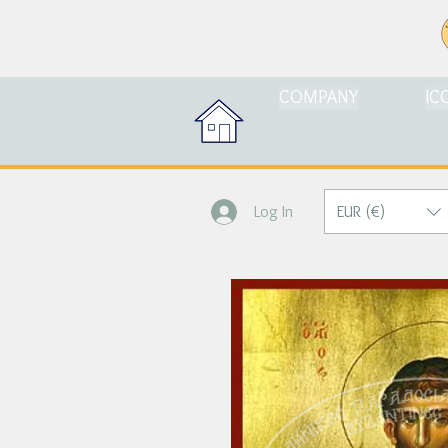
COMPANY
IC
EUR (€)
Log In