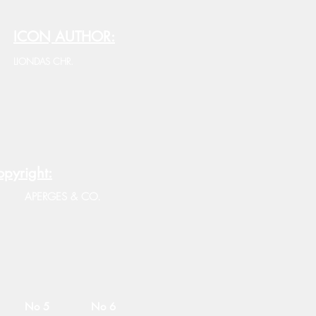
ICON AUTHOR:
LIONDAS CHR.
pyright:
APERGES & CO.
No 5
No 6