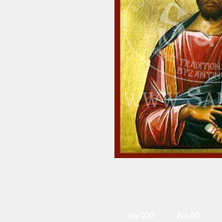
No 000
No 00