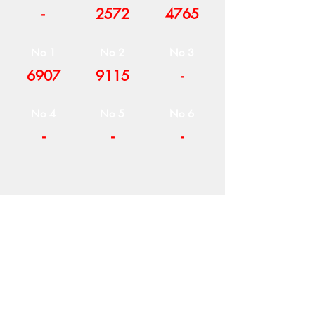
-
2572
4765
No 1
No 2
No 3
6907
9115
-
No 4
No 5
No 6
-
-
-
COMPANY
T
ERMS OF USE
ICONS
4
7 NAPOLEONTOS ZERVA Str.
43200, PALAMAS-KARDITSA
THESSALY, GREECE
PRODUCTS
TEL:
+30 2444023491
BLOG
(09:00-18:00)
E-SHOP
FAX:
+30 2444022857