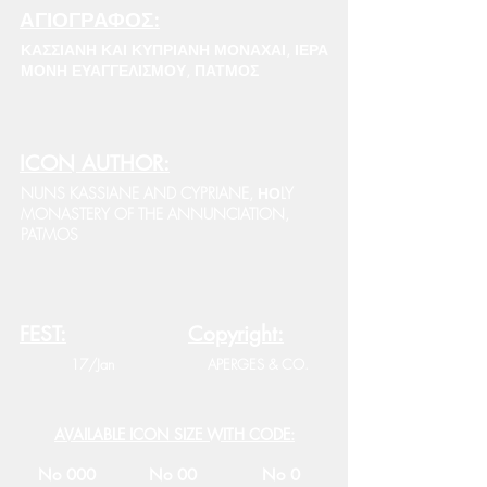
ΑΓΙΟΓΡΑΦΟΣ:
ΚΑΣΣΙΑΝΗ ΚΑΙ ΚΥΠΡΙΑΝΗ ΜΟΝΑΧΑΙ, ΙΕΡΑ
ΜΟΝΗ ΕΥΑΓΓΕΛΙΣΜΟΥ, ΠΑΤΜΟΣ
ICON AUTHOR:
NUNS KASSIANE AND CYPRIANE, ΗΟLY
MONASTERY OF THE ANNUNCIATION,
PATMOS
FEST:
Copyright:
17/Jan
APERGES & CO.
AVAILABLE ICON SIZE WITH CODE:
No 000
No 00
No 0