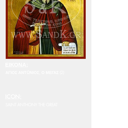
ΕΙΚΟΝΑ:
ΑΓΙΟΣ ΑΝΤΩΝΙΟΣ, Ο ΜΕΓΑΣ (2)
ICON:
SAINT ANTHONY THE GREAT