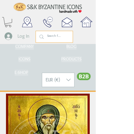
Log In
COMPANY
BLOG
ICONS
PRODUCTS
E-SHOP
Β2Β
EUR (€)