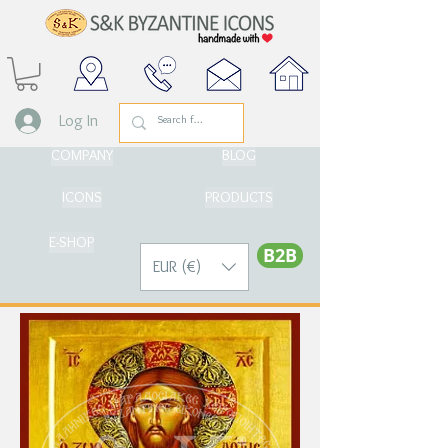
Log In
COMPANY
BLOG
ICONS
PRODUCTS
E-SHOP
Β2Β
EUR (€)