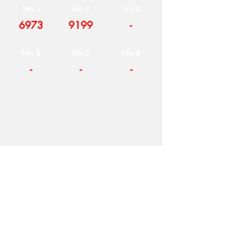
No 1
No 2
No 3
6973
9199
-
No 4
No 5
No 6
-
-
-
COMPANY
T
ERMS OF USE
ICONS
4
7 NAPOLEONTOS ZERVA Str.
43200, PALAMAS-KARDITSA
THESSALY, GREECE
PRODUCTS
TEL:
+30 2444023491
BLOG
(09:00-18:00)
E-SHOP