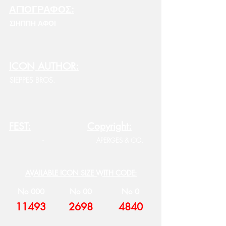
ΑΓΙΟΓΡΑΦΟΣ:
ΣΙΗΠΠΗ ΑΦΟΙ
ICON AUTHOR:
SIEPPES BROS.
FEST:
Copyright:
-
APERGES & CO.
AVAILABLE ICON SIZE WITH CODE:
No 000
No 00
No 0
11493
2698
4840