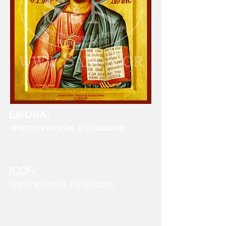
ΕΙΚΟΝΑ:
ΧΡΙΣΤΟΣ ΕΥΛΟΓΩΝ, Ο ΖΩΟΔΟΤΗΣ
ICON:
CHRIST BLESSING, THE LIFE-GIVER