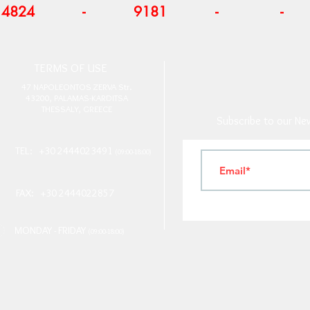
4824
-
9181
-
-
T
ERMS OF USE
4
7 NAPOLEONTOS ZERVA Str.
43200, PALAMAS-KARDITSA
THESSALY, GREECE
Subscribe to our New
TEL: +30 2444023491
(09:00-18:00)
FAX: +30 2444022857
MONDAY - FRIDAY
(09:00-18:00)