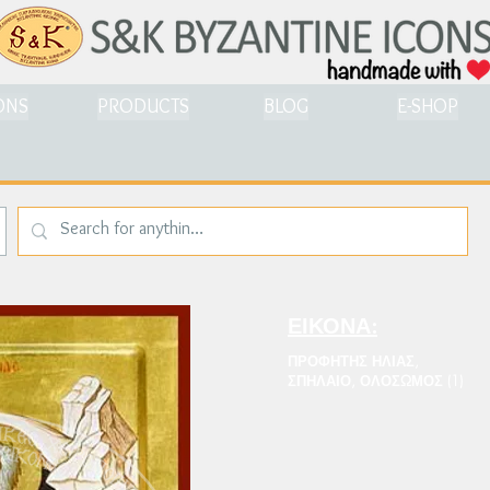
ONS
PRODUCTS
BLOG
E-SHOP
ΕΙΚΟΝΑ:
ΠΡΟΦΗΤΗΣ ΗΛΙΑΣ,
ΣΠΗΛΑΙΟ, ΟΛΟΣΩΜΟΣ (1)