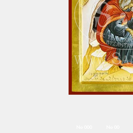
No 000
No 00