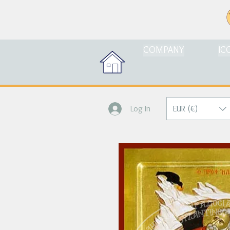
COMPANY
IC
EUR (€)
Log In