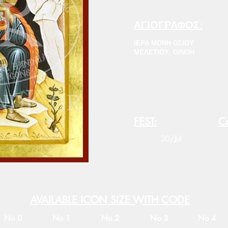
ΑΓΙΟΓΡΑΦΟΣ:
ΙΕΡΑ ΜΟΝΗ ΟΣΙΟΥ
ΜΕΛΕΤΙΟΥ, ΟΙΝΟΗ
FEST:
Co
20/Jul
AVAILABLE ICON SIZE WITH CODE
No 0
No 1
No 2
No 3
No 4