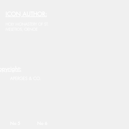
ICON AUTHOR:
HOLY MONASTERY OF ST.
MELETIOS, OENOE
pyright:
APERGES & CO.
No 5
No 6