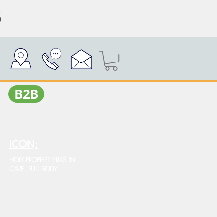
Β2Β
ICON:
HOLY PROPHET ELIAS IN
CAVE, FULL BODY