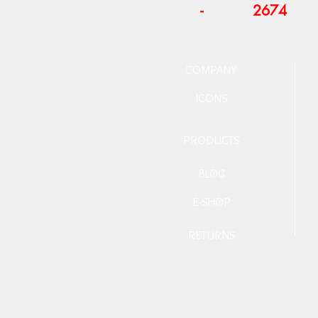
-
2674
COMPANY
ICONS
PRODUCTS
BLOG
E-SHOP
RETURNS