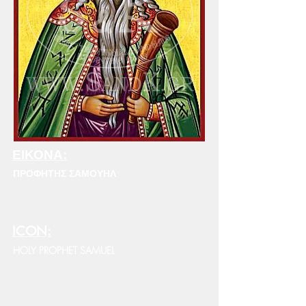
ΕΙΚΟΝΑ:
ΠΡΟΦΗΤΗΣ ΣΑΜΟΥΗΛ
ICON:
HOLY PROPHET SAMUEL