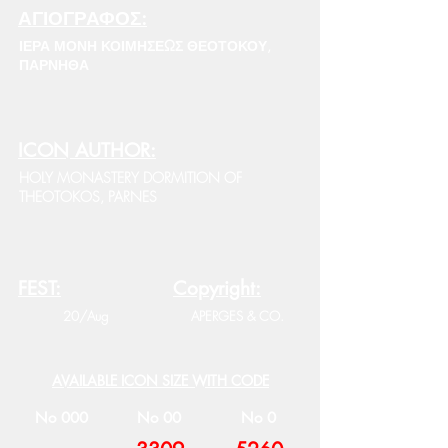
ΑΓΙΟΓΡΑΦΟΣ:
ΙΕΡΑ ΜΟΝΗ ΚΟΙΜΗΣΕΩΣ ΘΕΟΤΟΚΟΥ,
ΠΑΡΝΗΘΑ
ICON AUTHOR:
HOLY MONASTERY DORMITION OF
THEOTOKOS, PARNES
FEST:
Copyright:
20/Aug
APERGES & CO.
AVAILABLE ICON SIZE WITH CODE
No 000
No 00
No 0