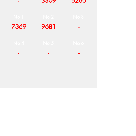
-
3309
5260
No 1
No 2
No 3
7369
9681
-
No 4
No 5
No 6
-
-
-
COMPANY
T
ERMS OF USE
ICONS
4
7 NAPOLEONTOS ZERVA Str.
43200, PALAMAS-KARDITSA
THESSALY, GREECE
PRODUCTS
TEL:
+30 2444023491
BLOG
(09:00-18:00)
E-SHOP