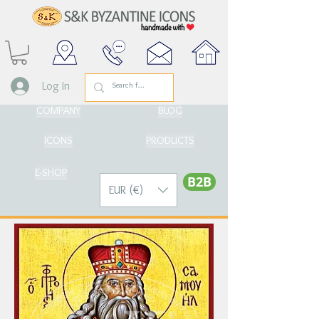
Log In
COMPANY
BLOG
ICONS
PRODUCTS
E-SHOP
Β2Β
EUR (€)