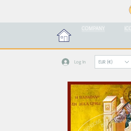
COMPANY
IC
EUR (€)
Log In