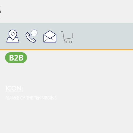
Β2Β
ICON:
PARABLE OF THE TEN VIRGINS