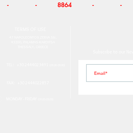
-
-
8864
-
-
T
ERMS OF USE
4
7 NAPOLEONTOS ZERVA Str.
43200, PALAMAS-KARDITSA
THESSALY, GREECE
Subscribe to our New
TEL: +30 2444023491
(09:00-18:00)
FAX: +30 2444022857
MONDAY - FRIDAY
(09:00-18:00)