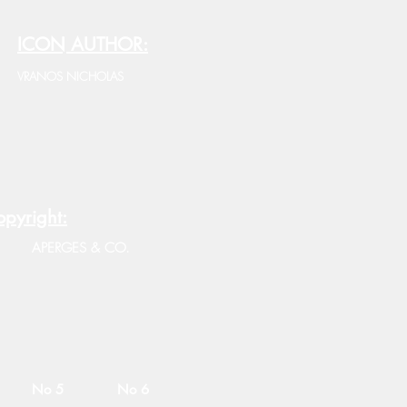
ICON AUTHOR:
VRANOS NICHOLAS
pyright:
APERGES & CO.
No 5
No 6