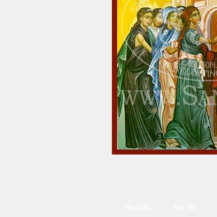
No 000
No 00