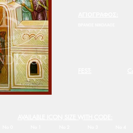
ΑΓΙΟΓΡΑΦΟΣ:
ΒΡΑΝΟΣ ΝΙΚΟΛΑΟΣ
FEST:
Co
-
AVAILABLE ICON SIZE WITH CODE:
No 0
No 1
No 2
No 3
No 4