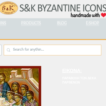
ONS
PRODUCTS
BLOG
E-SHOP
ΕΙΚΟΝΑ:
ΠΑΡΑΒΟΛΗ ΤΩΝ ΔΕΚΑ
ΠΑΡΘΕΝΩΝ