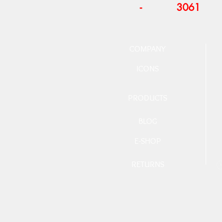
-
3061
COMPANY
ICONS
PRODUCTS
BLOG
E-SHOP
RETURNS