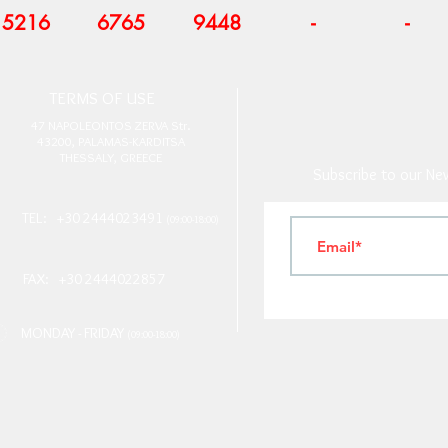
5216
6765
9448
-
-
T
ERMS OF USE
4
7 NAPOLEONTOS ZERVA Str.
43200, PALAMAS-KARDITSA
THESSALY, GREECE
Subscribe to our New
TEL: +30 2444023491
(09:00-18:00)
FAX: +30 2444022857
MONDAY - FRIDAY
(09:00-18:00)