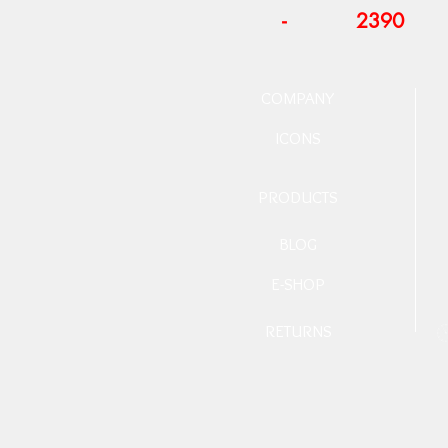
-
2390
COMPANY
ICONS
PRODUCTS
BLOG
E-SHOP
RETURNS