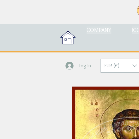
COMPANY
IC
EUR (€)
Log In