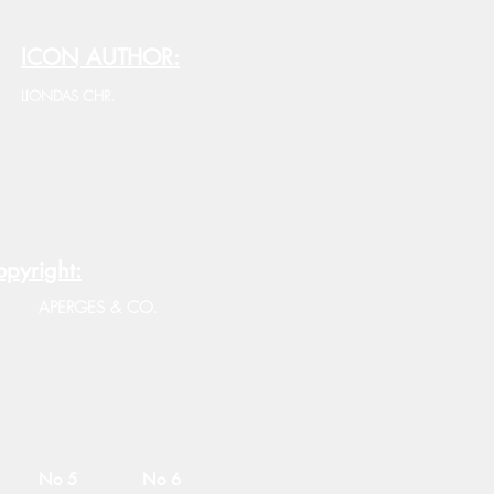
ICON AUTHOR:
LIONDAS CHR.
pyright:
APERGES & CO.
No 5
No 6