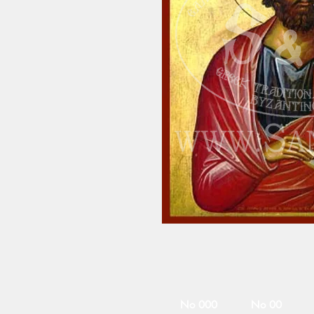
No 000
No 00