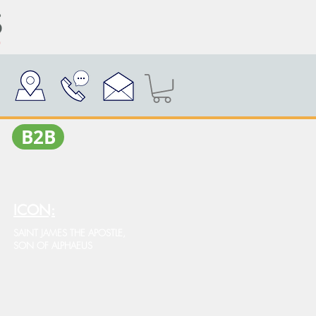
Β2Β
ICON:
SAINT JAMES THE APOSTLE,
SON OF ALPHAEUS