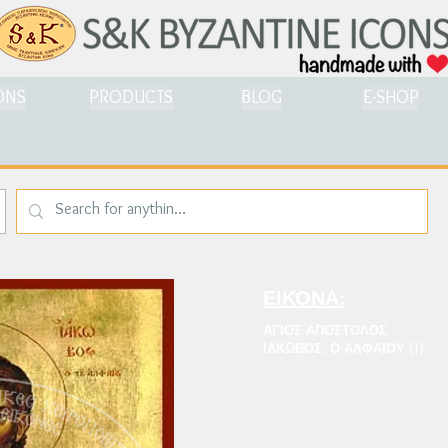
ONS
PRODUCTS
BLOG
E-SHOP
ΕΙΚΟΝΑ:
ΑΓΙΟΣ ΑΠΟΣΤΟΛΟΣ
ΙΑΚΩΒΟΣ, Ο ΑΛΦΑΙΟΥ (1)