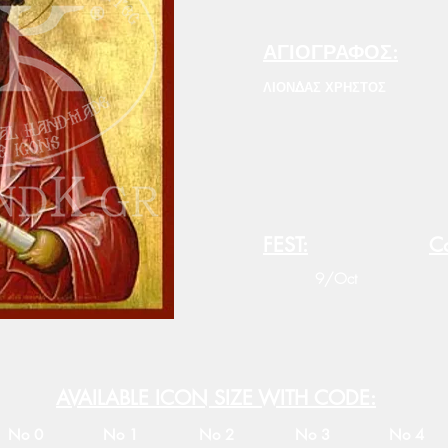
ΑΓΙΟΓΡΑΦΟΣ:
ΛΙΟΝΔΑΣ ΧΡΗΣΤΟΣ
FEST:
Co
9/Oct
AVAILABLE ICON SIZE WITH CODE:
No 0
No 1
No 2
No 3
No 4