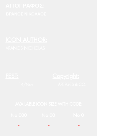
ΑΓΙΟΓΡΑΦΟΣ:
ΒΡΑΝΟΣ ΝΙΚΟΛΑΟΣ
ICON AUTHOR:
VRANOS NICHOLAS
FEST:
Copyright:
14/Nov
APERGES & CO.
AVAILABLE ICON SIZE WITH CODE:
No 000
No 00
No 0
-
-
-