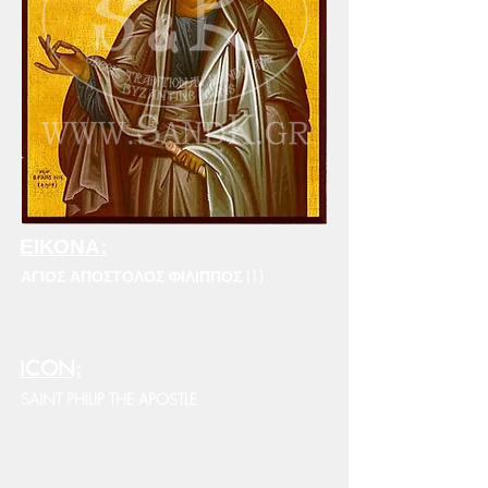
ΕΙΚΟΝΑ:
ΑΓΙΟΣ ΑΠΟΣΤΟΛΟΣ ΦΙΛΙΠΠΟΣ (1)
ICON:
SAINT PHILIP THE APOSTLE