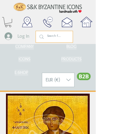
Log In
COMPANY
BLOG
ICONS
PRODUCTS
E-SHOP
Β2Β
EUR (€)