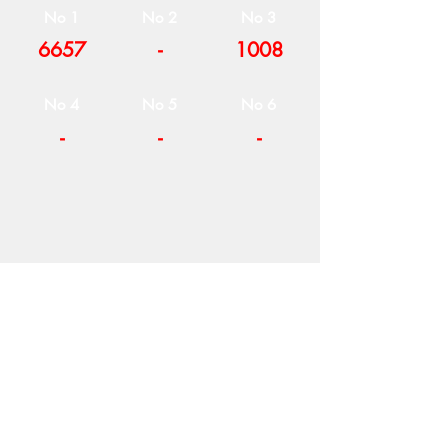
No 1
No 2
No 3
6657
-
1008
No 4
No 5
No 6
-
-
-
COMPANY
T
ERMS OF USE
ICONS
4
7 NAPOLEONTOS ZERVA Str.
43200, PALAMAS-KARDITSA
THESSALY, GREECE
PRODUCTS
TEL:
+30 2444023491
BLOG
(09:00-18:00)
E-SHOP
FAX:
+30 2444022857