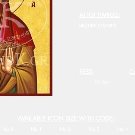
ΑΓΙΟΓΡΑΦΟΣ:
ΙΔΙΩΤΙΚΗ ΣΥΛΛΟΓΗ
FEST:
Co
16/Apr
AVAILABLE ICON SIZE WITH CODE:
No 0
No 1
No 2
No 3
No 4