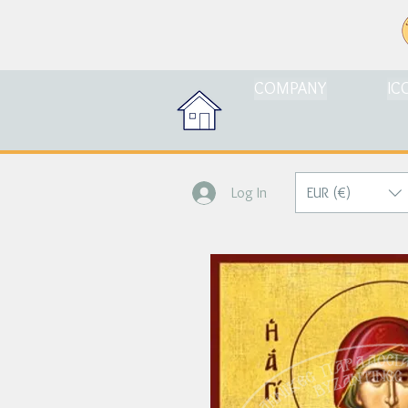
COMPANY
IC
EUR (€)
Log In