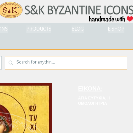
ONS
PRODUCTS
BLOG
E-SHOP
ΕΙΚΟΝΑ:
ΑΓΙΑ ΕΥΤΥΧΙΑ, Η
ΟΜΟΛΟΓΗΤΡΙΑ