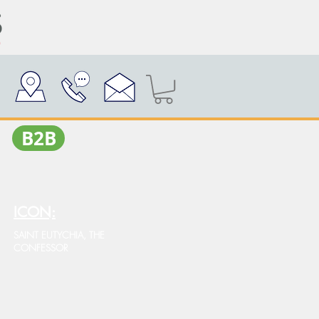
Β2Β
ICON:
SAINT EUTYCHIA, THE
CONFESSOR