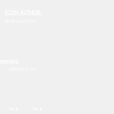
ICON AUTHOR:
PRIVATE COLLECTION
pyright:
APERGES & CO.
No 5
No 6