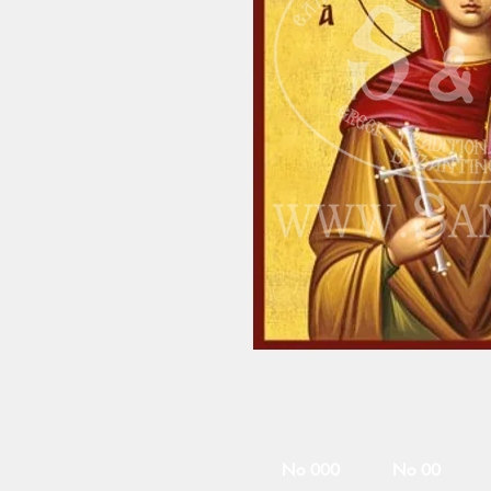
No 000
No 00