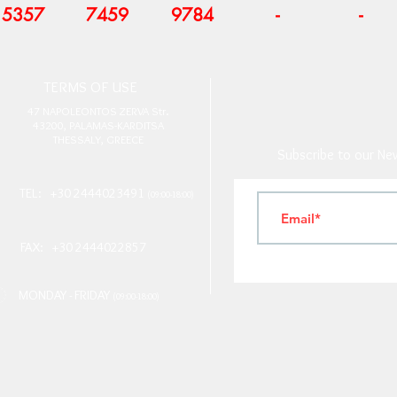
5357
7459
9784
-
-
T
ERMS OF USE
4
7 NAPOLEONTOS ZERVA Str.
43200, PALAMAS-KARDITSA
THESSALY, GREECE
Subscribe to our New
TEL: +30 2444023491
(09:00-18:00)
FAX: +30 2444022857
MONDAY - FRIDAY
(09:00-18:00)