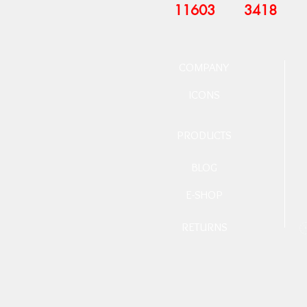
11603
3418
COMPANY
ICONS
PRODUCTS
BLOG
E-SHOP
RETURNS