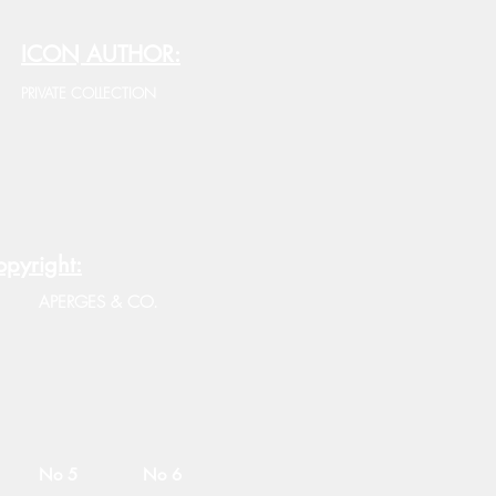
ICON AUTHOR:
PRIVATE COLLECTION
pyright:
APERGES & CO.
No 5
No 6