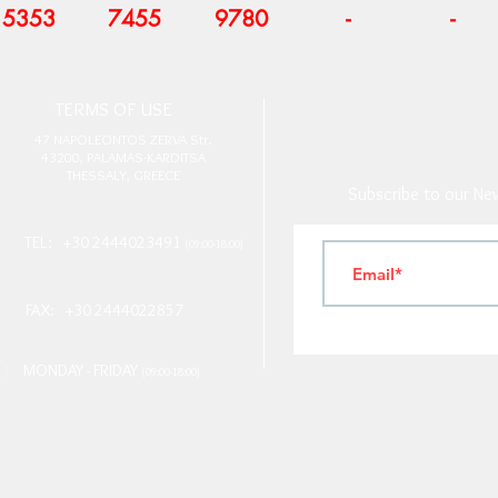
5353
7455
9780
-
-
T
ERMS OF USE
4
7 NAPOLEONTOS ZERVA Str.
43200, PALAMAS-KARDITSA
THESSALY, GREECE
Subscribe to our New
TEL: +30 2444023491
(09:00-18:00)
FAX: +30 2444022857
MONDAY - FRIDAY
(09:00-18:00)