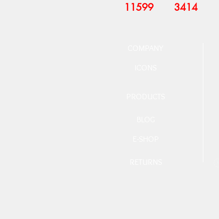
11599
3414
COMPANY
ICONS
PRODUCTS
BLOG
E-SHOP
RETURNS