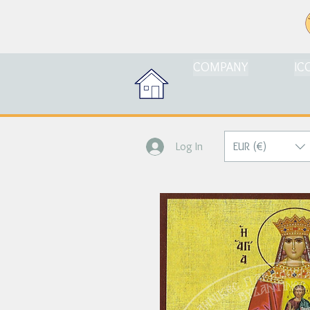
COMPANY
IC
EUR (€)
Log In