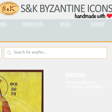
ONS
PRODUCTS
BLOG
E-SHOP
ΕΙΚΟΝΑ:
ΑΓΙΑ ΘΕΟΔΩΡΑ, Η
ΑΥΓΟΥΣΤΑ, ΟΛΟΣΩΜΗ (1)