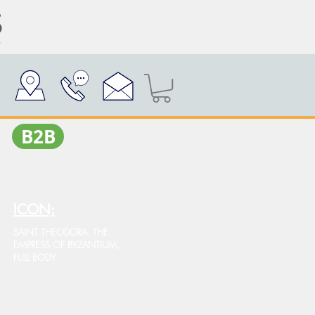
Β2Β
ICON:
SAINT THEODORA, THE
EMPRESS OF BYZANTIUM,
FULL BODY