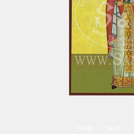
No 000
No 00