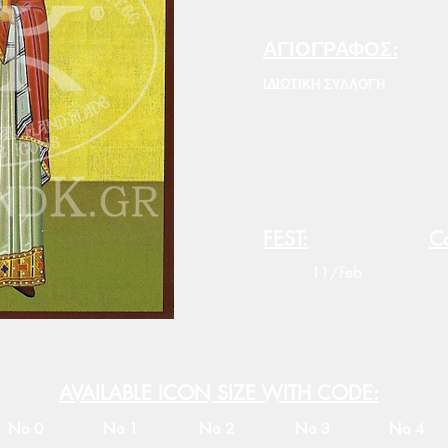
ΑΓΙΟΓΡΑΦΟΣ:
ΙΔΙΩΤΙΚΗ ΣΥΛΛΟΓΗ
FEST:
Co
11/Feb
AVAILABLE ICON SIZE WITH CODE:
No 0
No 1
No 2
No 3
No 4