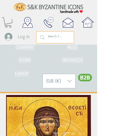
Log In
COMPANY
BLOG
ICONS
PRODUCTS
E-SHOP
Β2Β
EUR (€)