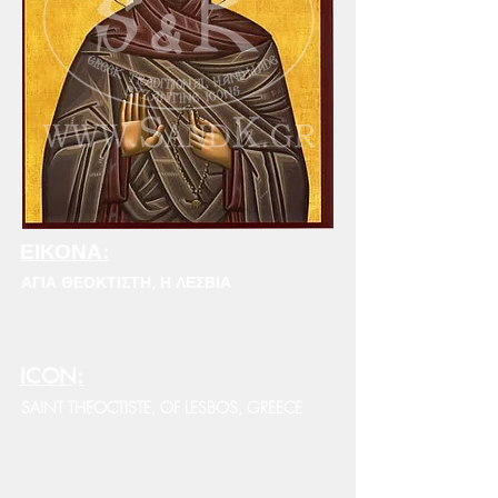
ΕΙΚΟΝΑ:
ΑΓΙΑ ΘΕΟΚΤΙΣΤΗ, Η ΛΕΣΒΙΑ
ICON:
SAINT THEOCTISTE, OF LESBOS, GREECE