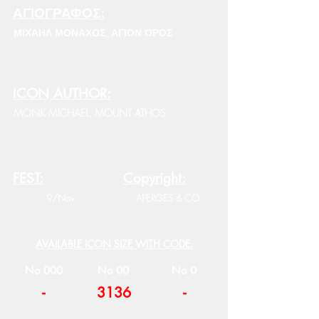
ΑΓΙΟΓΡΑΦΟΣ:
ΜΙΧΑΗΛ ΜΟΝΑΧΟΣ, ΑΓΙΟΝ ΟΡΟΣ
ICON AUTHOR:
MONK MICHAEL, MOUNT ATHOS
FEST:
Copyright:
9/Nov
APERGES & CO.
AVAILABLE ICON SIZE WITH CODE:
No 000
No 00
No 0
-
3136
-