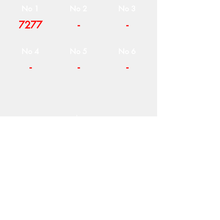
No 1
No 2
No 3
7277
-
-
No 4
No 5
No 6
-
-
-
COMPANY
T
ERMS OF USE
ICONS
4
7 NAPOLEONTOS ZERVA Str.
43200, PALAMAS-KARDITSA
THESSALY, GREECE
PRODUCTS
TEL:
+30 2444023491
BLOG
(09:00-18:00)
E-SHOP
FAX:
+30 2444022857
RETURNS
MONDAY - FRIDAY
(09:00-18:00)