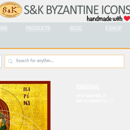
ONS
PRODUCTS
BLOG
E-SHOP
ΕΙΚΟΝΑ:
ΑΓΙΑ ΜΑΡΙΝΑ, Η
ΜΕΓΑΛΟΜΑΡΤΥΣ (3)