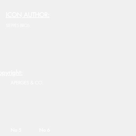
ICON AUTHOR:
SIEPPES BROS.
pyright:
APERGES & CO.
No 5
No 6