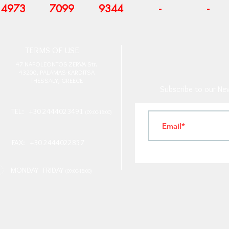
4973
7099
9344
-
-
T
ERMS OF USE
4
7 NAPOLEONTOS ZERVA Str.
43200, PALAMAS-KARDITSA
THESSALY, GREECE
Subscribe to our New
TEL: +30 2444023491
(09:00-18:00)
FAX: +30 2444022857
MONDAY - FRIDAY
(09:00-18:00)