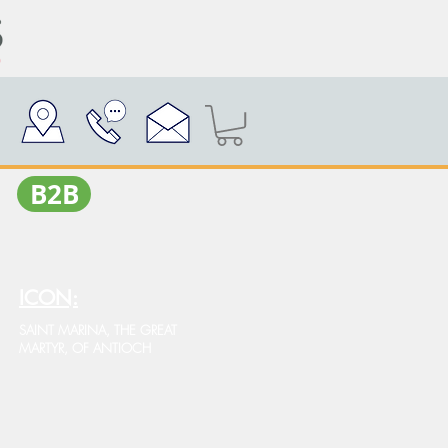
Β2Β
ICON:
SAINT MARINA, THE GREAT
MARTYR, OF ANTIOCH