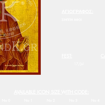
ΑΓΙΟΓΡΑΦΟΣ:
ΣΙΗΠΠΗ ΑΦΟΙ
FEST:
Co
17/Jul
AVAILABLE ICON SIZE WITH CODE:
No 0
No 1
No 2
No 3
No 4