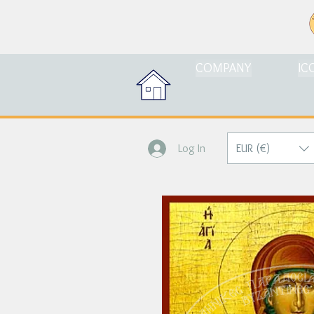
COMPANY
IC
EUR (€)
Log In