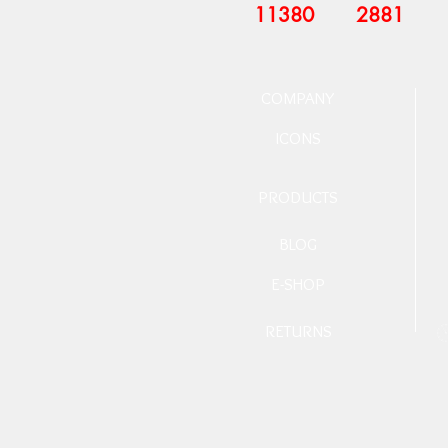
11380
2881
COMPANY
ICONS
PRODUCTS
BLOG
E-SHOP
RETURNS