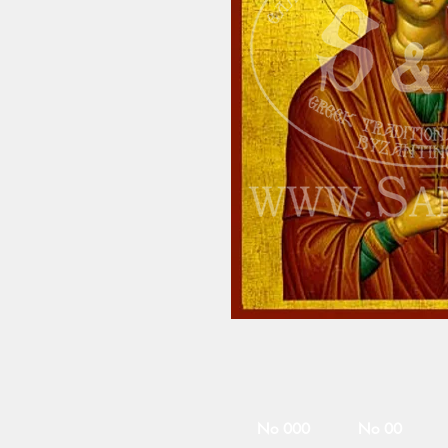
No 000
No 00