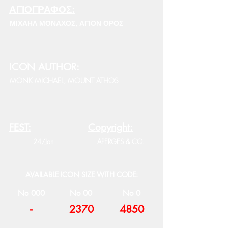
ΑΓΙΟΓΡΑΦΟΣ:
ΜΙΧΑΗΛ ΜΟΝΑΧΟΣ, ΑΓΙΟΝ ΟΡΟΣ
ICON AUTHOR:
MONK MICHAEL, MOUNT ATHOS
FEST:
Copyright:
24/Jan
APERGES & CO.
AVAILABLE ICON SIZE WITH CODE:
No 000
No 00
No 0
-
2370
4850