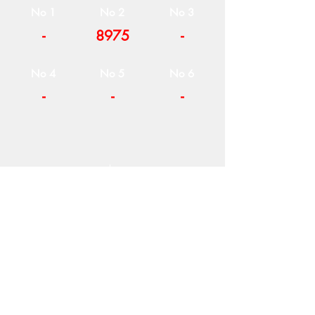
No 1
No 2
No 3
-
8975
-
No 4
No 5
No 6
-
-
-
COMPANY
T
ERMS OF USE
ICONS
4
7 NAPOLEONTOS ZERVA Str.
43200, PALAMAS-KARDITSA
THESSALY, GREECE
PRODUCTS
TEL:
+30 2444023491
BLOG
(09:00-18:00)
E-SHOP
FAX:
+30 2444022857
RETURNS
MONDAY - FRIDAY
(09:00-18:00)