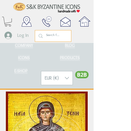
Log In
COMPANY
BLOG
ICONS
PRODUCTS
E-SHOP
Β2Β
EUR (€)