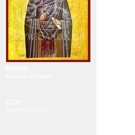
ΕΙΚΟΝΑ:
ΑΓΙΑ ΞΕΝΗ, Η ΡΩΜΑΙΑ
ICON:
SAINT XENIA OF ROME