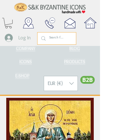
Log In
COMPANY
BLOG
ICONS
PRODUCTS
E-SHOP
Β2Β
EUR (€)