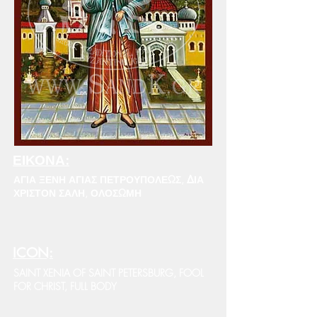
ΕΙΚΟΝΑ:
ΑΓΙΑ ΞΕΝΗ ΑΓΙΑΣ ΠΕΤΡΟΥΠΟΛΕΩΣ, ΔΙΑ
ΧΡΙΣΤΟΝ ΣΑΛΗ, ΟΛΟΣΩΜΗ
ICON:
SAINT XENIA OF SAINT PETERSBURG, FOOL
FOR CHRIST, FULL BODY