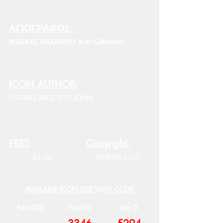
ΑΓΙΟΓΡΑΦΟΣ:
ΜΑΣΚΑΣ ΒΑΣΙΛΕΙΟΣ ΚΑΙ ΙΩΑΝΝΗΣ
ICON AUTHOR:
MASKAS BASIL AND JOHN
FEST:
Copyright:
24/Jan
APERGES & CO.
AVAILABLE ICON SIZE WITH CODE:
No 000
No 00
No 0