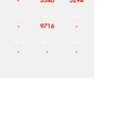
-
3346
5294
No 1
No 2
No 3
-
9716
-
No 4
No 5
No 6
-
-
-
COMPANY
T
ERMS OF USE
ICONS
4
7 NAPOLEONTOS ZERVA Str.
43200, PALAMAS-KARDITSA
THESSALY, GREECE
PRODUCTS
TEL:
+30 2444023491
BLOG
(09:00-18:00)
E-SHOP
FAX:
+30 2444022857