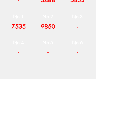
-
3488
5433
No 1
No 2
No 3
7535
9850
-
No 4
No 5
No 6
-
-
-
COMPANY
T
ERMS OF USE
ICONS
4
7 NAPOLEONTOS ZERVA Str.
43200, PALAMAS-KARDITSA
THESSALY, GREECE
PRODUCTS
TEL:
+30 2444023491
BLOG
(09:00-18:00)
E-SHOP
FAX:
+30 2444022857