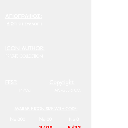
ΑΓΙΟΓΡΑΦΟΣ:
ΙΔΙΩΤΙΚΗ ΣΥΛΛΟΓΗ
ICON AUTHOR:
PRIVATE COLLECTION
FEST:
Copyright:
14/Oct
APERGES & CO.
AVAILABLE ICON SIZE WITH CODE:
No 000
No 00
No 0