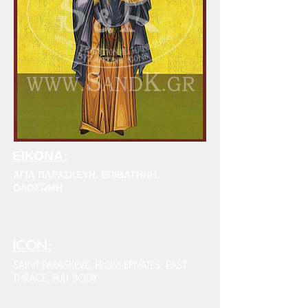
ΕΙΚΟΝΑ:
ΑΓΙΑ ΠΑΡΑΣΚΕΥΗ, ΕΠΙΒΑΤΗΝΗ,
ΟΛΟΣΩΜΗ
ICON:
SAINT PARASKEVE, FROM EPIVATES, EAST
THRACE, FULL BODY