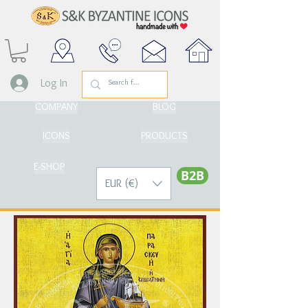
Log In
COMPANY
BLOG
ICONS
PRODUCTS
E-SHOP
Β2Β
EUR (€)