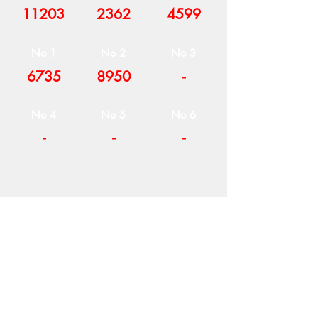
11203
2362
4599
No 1
No 2
No 3
6735
8950
-
No 4
No 5
No 6
-
-
-
COMPANY
T
ERMS OF USE
ICONS
4
7 NAPOLEONTOS ZERVA Str.
43200, PALAMAS-KARDITSA
THESSALY, GREECE
PRODUCTS
TEL:
+30 2444023491
BLOG
(09:00-18:00)
E-SHOP
FAX:
+30 2444022857