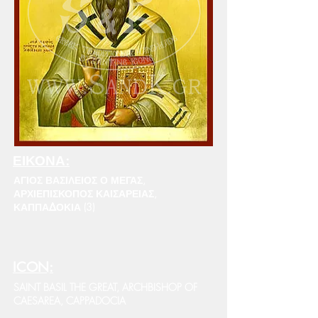
ΕΙΚΟΝΑ:
ΑΓΙΟΣ ΒΑΣΙΛΕΙΟΣ Ο ΜΕΓΑΣ,
ΑΡΧΙΕΠΙΣΚΟΠΟΣ ΚΑΙΣΑΡΕΙΑΣ,
ΚΑΠΠΑΔΟΚΙΑ (3)
ICON:
SAINT BASIL THE GREAT, ARCHBISHOP OF
CAESAREA, CAPPADOCIA