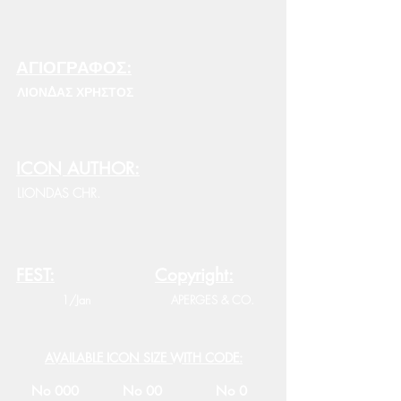
ΑΓΙΟΓΡΑΦΟΣ:
ΛΙΟΝΔΑΣ ΧΡΗΣΤΟΣ
ICON AUTHOR:
LIONDAS CHR.
FEST:
Copyright:
1/Jan
APERGES & CO.
AVAILABLE ICON SIZE WITH CODE:
No 000
No 00
No 0