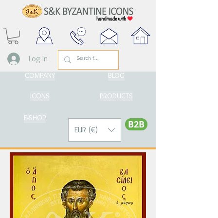
Log In
COMPANY
BLOG
ICONS
PRODUCTS
E-SHOP
Β2Β
EUR (€)