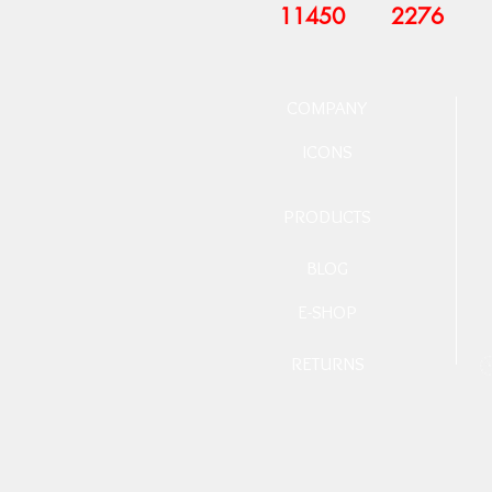
11450
2276
COMPANY
ICONS
PRODUCTS
BLOG
E-SHOP
RETURNS