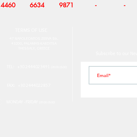
4460
6634
9871
-
-
T
ERMS OF USE
4
7 NAPOLEONTOS ZERVA Str.
43200, PALAMAS-KARDITSA
THESSALY, GREECE
Subscribe to our New
TEL: +30 2444023491
(09:00-18:00)
FAX: +30 2444022857
MONDAY - FRIDAY
(09:00-18:00)