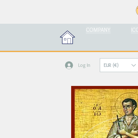
COMPANY
IC
EUR (€)
Log In