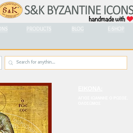
ONS
PRODUCTS
BLOG
E-SHOP
ΕΙΚΟΝΑ:
ΑΓΙΟΣ ΙΩΑΝΝΗΣ Ο ΡΩΣΟΣ,
ΟΛΟΣΩΜΟΣ