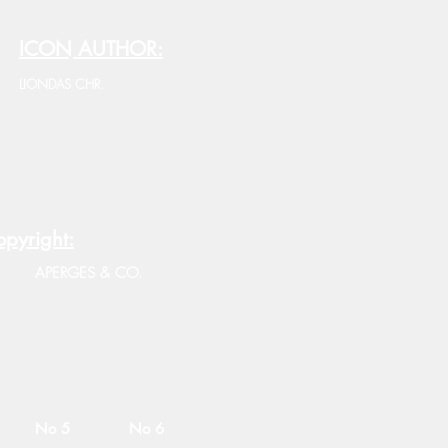
ICON AUTHOR:
LIONDAS CHR.
pyright:
APERGES & CO.
No 5
No 6