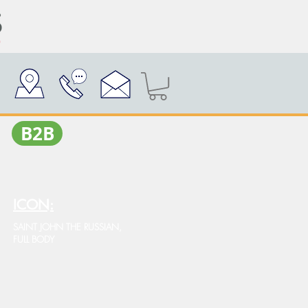
Β2Β
ICON:
SAINT JOHN THE RUSSIAN,
FULL BODY