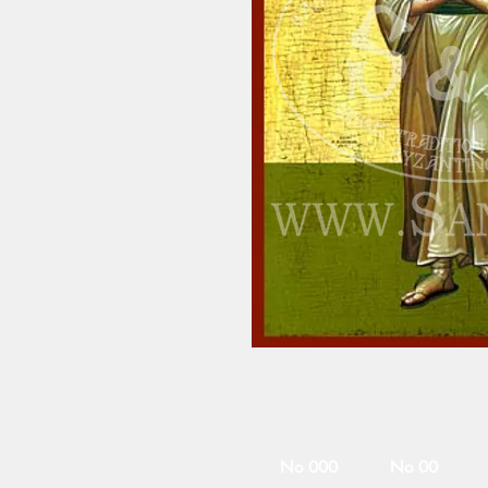
No 000
No 00