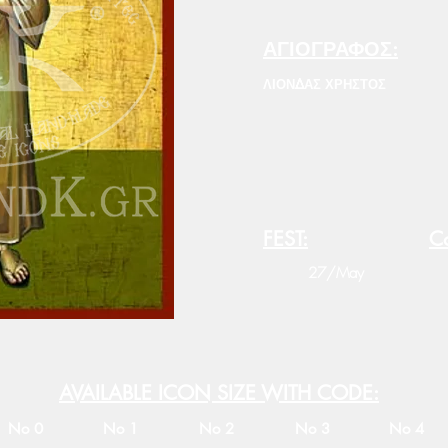
ΑΓΙΟΓΡΑΦΟΣ:
ΛΙΟΝΔΑΣ ΧΡΗΣΤΟΣ
FEST:
Co
27/May
AVAILABLE ICON SIZE WITH CODE:
No 0
No 1
No 2
No 3
No 4