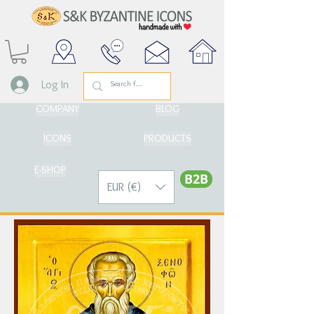
Log In
COMPANY
BLOG
ICONS
PRODUCTS
E-SHOP
Β2Β
EUR (€)