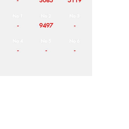
-
3085
5119
No 1
No 2
No 3
-
9497
-
No 4
No 5
No 6
-
-
-
COMPANY
T
ERMS OF USE
ICONS
4
7 NAPOLEONTOS ZERVA Str.
43200, PALAMAS-KARDITSA
THESSALY, GREECE
PRODUCTS
TEL:
+30 2444023491
BLOG
(09:00-18:00)
E-SHOP
FAX:
+30 2444022857