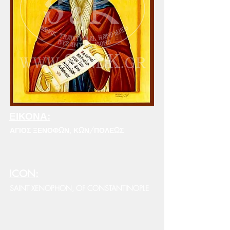
ΕΙΚΟΝΑ:
ΑΓΙΟΣ ΞΕΝΟΦΩΝ, ΚΩΝ/ΠΟΛΕΩΣ
ICON:
SAINT XENOPHON, OF CONSTANTINOPLE