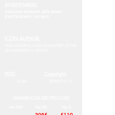
ΑΓΙΟΓΡΑΦΟΣ:
ΚΑΣΣΙΑΝΗ ΜΟΝΑΧΗ, ΙΕΡΑ ΜΟΝΗ
ΕΥΑΓΓΕΛΙΣΜΟΥ, ΠΑΤΜΟΣ
ICON AUTHOR:
NUN KASSIANE, HOLY MONASTERY OF THE
ANNUNCIATION, PATMOS
FEST:
Copyright:
26/Jan
APERGES & CO.
AVAILABLE ICON SIZE WITH CODE:
No 000
No 00
No 0