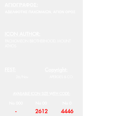
ΑΓΙΟΓΡΑΦΟΣ:
ΑΔΕΛΦΟΤΗΣ ΠΑΧΩΜΑΙΩΝ, ΑΓΙΟΝ ΟΡΟΣ
ICON AUTHOR:
PACHOMEON BROTHERHOOD, MOUNT
ATHOS
FEST:
Copyright:
26/Nov
APERGES & CO.
AVAILABLE ICON SIZE WITH CODE:
No 000
No 00
No 0
-
2612
4446