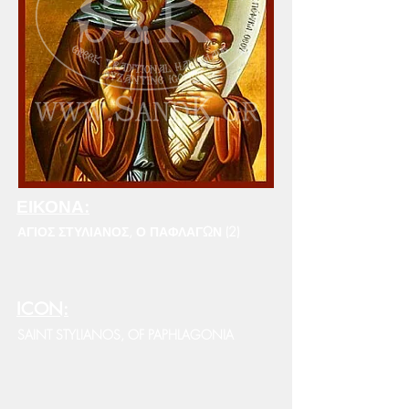
ΕΙΚΟΝΑ:
ΑΓΙΟΣ ΣΤΥΛΙΑΝΟΣ, Ο ΠΑΦΛΑΓΩΝ (2)
ICON:
SAINT STYLIANOS, OF PAPHLAGONIA