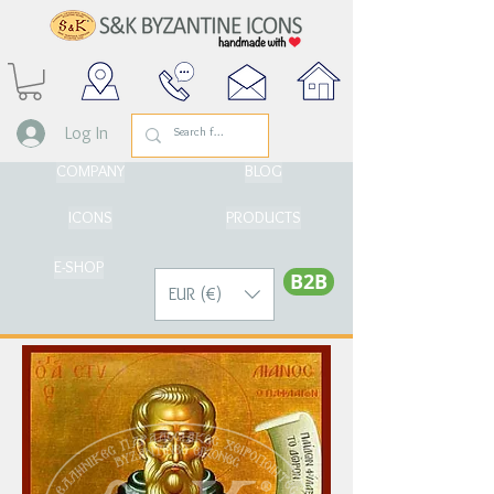
Log In
COMPANY
BLOG
ICONS
PRODUCTS
E-SHOP
Β2Β
EUR (€)