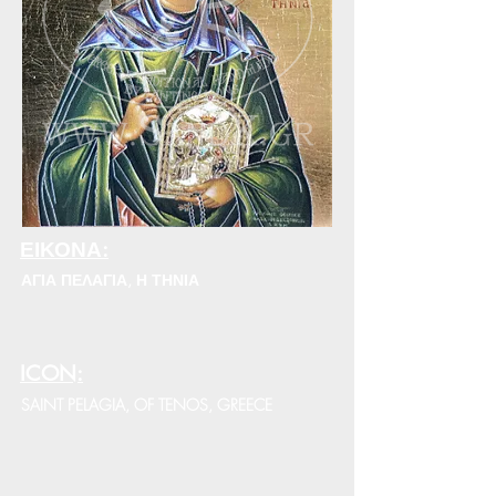
ΕΙΚΟΝΑ:
ΑΓΙΑ ΠΕΛΑΓΙΑ, Η ΤΗΝΙΑ
ICON:
SAINT PELAGIA, OF TENOS, GREECE