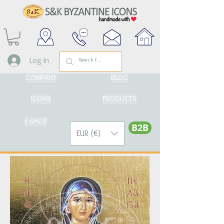
Log In
COMPANY
BLOG
ICONS
PRODUCTS
E-SHOP
Β2Β
EUR (€)