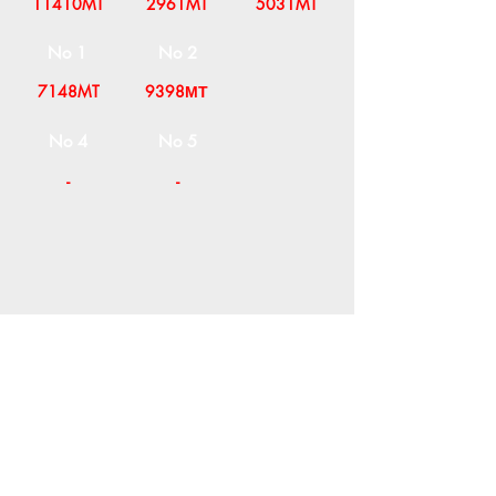
11410MT
2961MT
5031MT
No 1
No 2
7148MT
9398ΜΤ
No 4
No 5
-
-
COMPANY
T
ERMS OF USE
ICONS
4
7 NAPOLEONTOS ZERVA Str.
43200, PALAMAS-KARDITSA
THESSALY, GREECE
PRODUCTS
TEL:
+30 2444023491
BLOG
(09:00-18:00)
E-SHOP