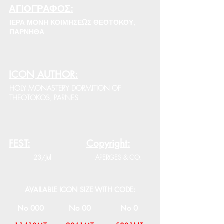
ΑΓΙΟΓΡΑΦΟΣ:
ΙΕΡΑ ΜΟΝΗ ΚΟΙΜΗΣΕΩΣ ΘΕΟΤΟΚΟΥ,
ΠΑΡΝΗΘΑ
ICON AUTHOR:
HOLY MONASTERY DORMITION OF
THEOTOKOS, PARNES
FEST:
Copyright:
23/Jul
APERGES & CO.
AVAILABLE ICON SIZE WITH CODE:
No 000
No 00
No 0