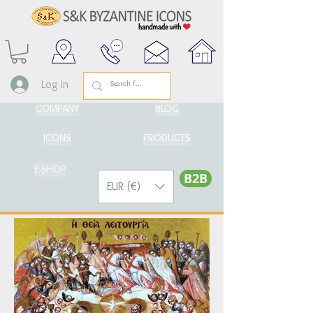
Log In
COMPANY
BLOG
ICONS
PRODUCTS
E-SHOP
Β2Β
EUR (€)