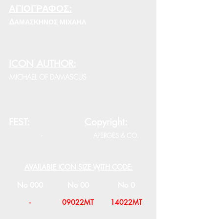
ΑΓΙΟΓΡΑΦΟΣ:
ΔΑΜΑΣΚΗΝΟΣ ΜΙΧΑΗΛ
ICON AUTHOR:
MICHAEL OF DAMASCUS
FEST:
Copyright:
-
APERGES & CO.
AVAILABLE ICON SIZE WITH CODE:
No 000
No 00
No 0
-
09022MT
14022MT