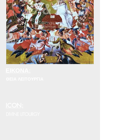
ΕΙΚΟΝΑ:
ΘΕΙΑ ΛΕΙΤΟΥΡΓΙΑ
ICON:
DIVINE LITOURGY