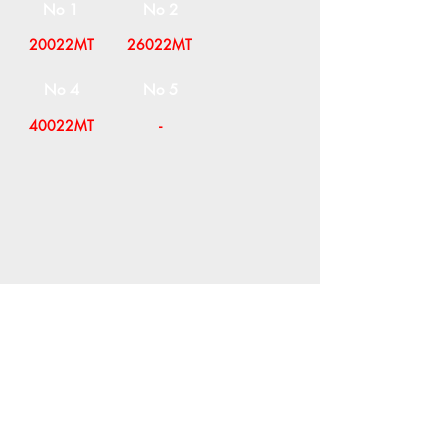
No 1
No 2
20022MT
26022MT
No 4
No 5
40022MT
-
COMPANY
T
ERMS OF USE
ICONS
4
7 NAPOLEONTOS ZERVA Str.
43200, PALAMAS-KARDITSA
THESSALY, GREECE
PRODUCTS
TEL:
+30 2444023491
BLOG
(09:00-18:00)
E-SHOP