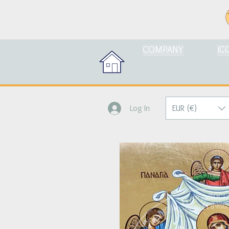
COMPANY
IC
EUR (€)
Log In