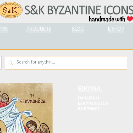
ONS
PRODUCTS
BLOG
E-SHOP
ΕΙΚΟΝΑ:
ΠΑΝΑΓΙΑ Η
ΕΓΚΥΜΟΝΟΥΣΑ,
ΕΝΘΡΟΝΟΣ