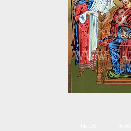
No 000
No 00