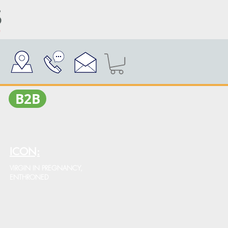
Β2Β
ICON:
VIRGIN IN PREGNANCY,
ENTHRONED