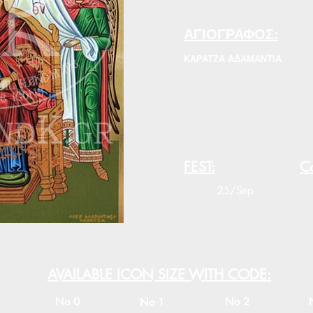
ΑΓΙΟΓΡΑΦΟΣ:
ΚΑΡΑΤΖΑ ΑΔΑΜΑΝΤΙΑ
FEST:
Co
25/Sep
AVAILABLE ICON SIZE WITH CODE:
No 0
No 2
No 1