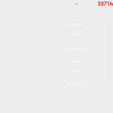
-
3371
COMPANY
ICONS
PRODUCTS
BLOG
E-SHOP
RETURNS