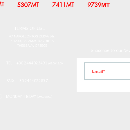
MT
5307MT
7411MT
9739ΜΤ
T
ERMS OF USE
4
7 NAPOLEONTOS ZERVA Str.
43200, PALAMAS-KARDITSA
THESSALY, GREECE
Subscribe to our New
TEL: +30 2444023491
(09:00-18:00)
FAX: +30 2444022857
MONDAY - FRIDAY
(09:00-18:00)