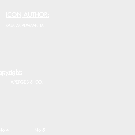
ICON AUTHOR:
KARATZA ADAMANTIA
pyright:
APERGES & CO.
No 4
No 5