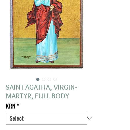
SAINT AGATHA, VIRGIN-
MARTYR, FULL BODY
KRN
*