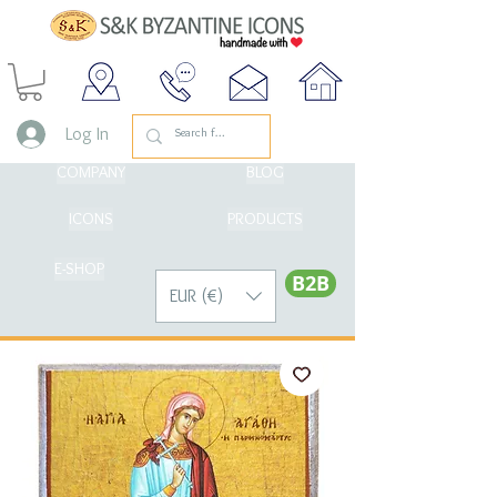
Log In
COMPANY
BLOG
ICONS
PRODUCTS
E-SHOP
Β2Β
EUR (€)