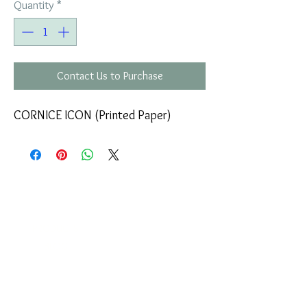
Quantity
*
Contact Us to Purchase
CORNICE ICON (Printed Paper)
COMPANY
T
ERMS OF USE
ICONS
4
7 NAPOLEONTOS ZERVA Str.
43200, PALAMAS-KARDITSA
THESSALY, GREECE
PRODUCTS
TEL:
+30 2444023491
BLOG
(09:00-18:00)
E-SHOP
FAX:
+30 2444022857
RETURNS
MONDAY - FRIDAY
(09:00-18:00)