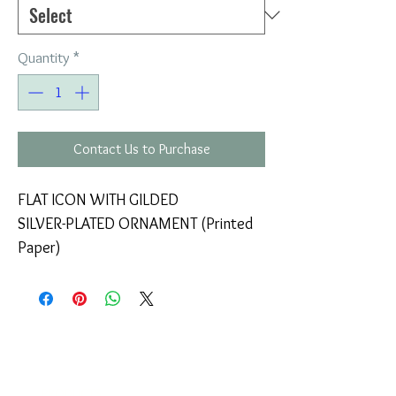
Quantity
*
Contact Us to Purchase
FLAT ICON WITH GILDED
SILVER-PLATED ORNAMENT (Printed
Paper)
COMPANY
T
ERMS OF USE
ICONS
4
7 NAPOLEONTOS ZERVA Str.
43200, PALAMAS-KARDITSA
THESSALY, GREECE
PRODUCTS