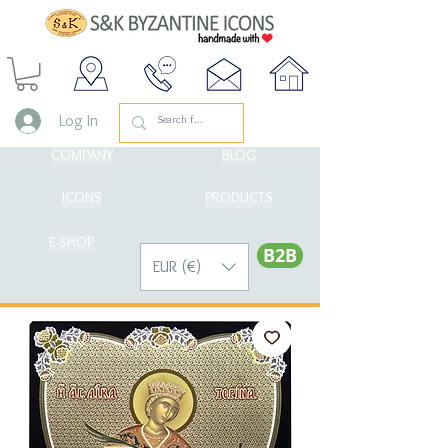
Log In
COMPANY
BLOG
ICONS
PRODUCTS
E-SHOP
Β2Β
EUR (€)