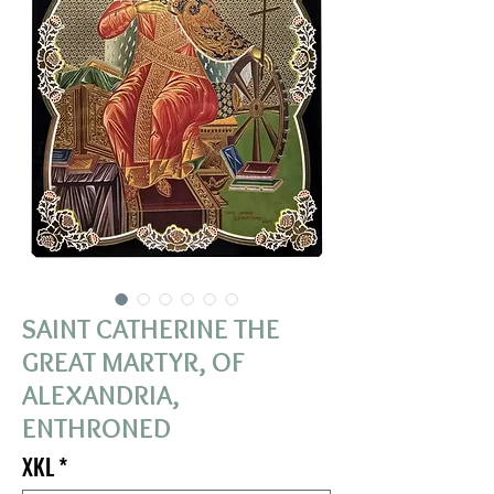
SAINT CATHERINE THE
GREAT MARTYR, OF
ALEXANDRIA,
ENTHRONED
XKL
*