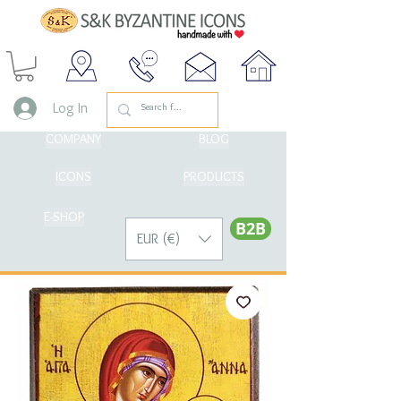
Log In
COMPANY
BLOG
ICONS
PRODUCTS
E-SHOP
Β2Β
EUR (€)