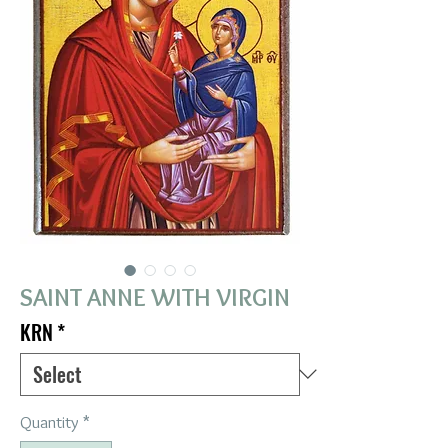
SAINT ANNE WITH VIRGIN
KRN
*
Quantity
*