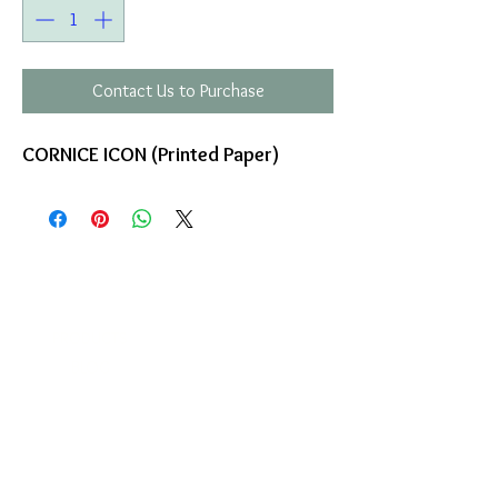
Contact Us to Purchase
CORNICE ICON (Printed Paper)
COMPANY
T
ERMS OF USE
ICONS
4
7 NAPOLEONTOS ZERVA Str.
43200, PALAMAS-KARDITSA
THESSALY, GREECE
PRODUCTS
TEL:
+30 2444023491
BLOG
(09:00-18:00)
E-SHOP
FAX:
+30 2444022857
RETURNS
MONDAY - FRIDAY
(09:00-18:00)