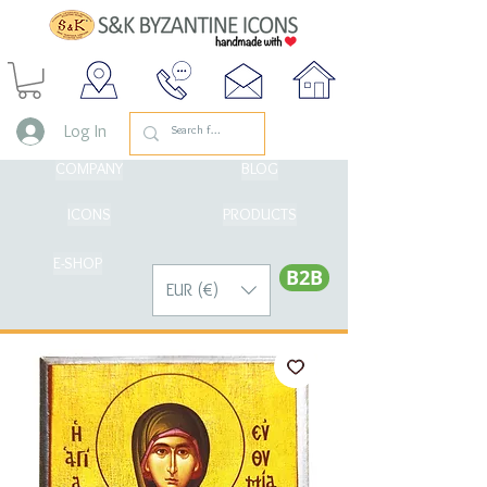
Log In
COMPANY
BLOG
ICONS
PRODUCTS
E-SHOP
Β2Β
EUR (€)