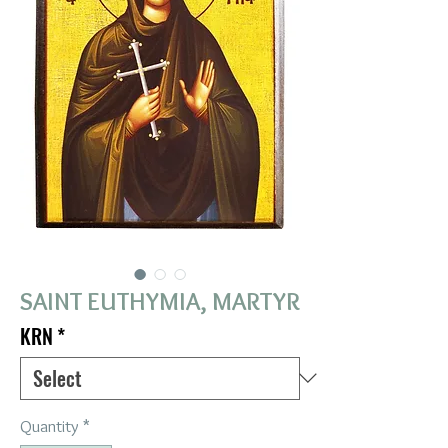
SAINT EUTHYMIA, MARTYR
KRN
*
Quantity
*