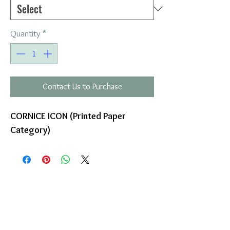
Quantity
*
Contact Us to Purchase
CORNICE ICON (Printed Paper
Category)
COMPANY
T
ERMS OF USE
ICONS
4
7 NAPOLEONTOS ZERVA Str.
43200, PALAMAS-KARDITSA
THESSALY, GREECE
PRODUCTS
TEL:
+30 2444023491
BLOG