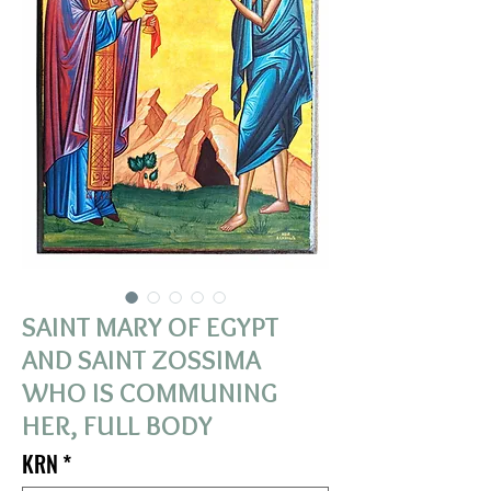
SAINT MARY OF EGYPT
AND SAINT ZOSSIMA
WHO IS COMMUNING
HER, FULL BODY
KRN
*