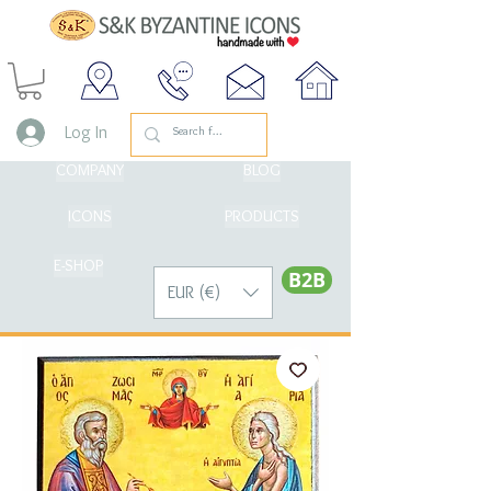
Log In
COMPANY
BLOG
ICONS
PRODUCTS
E-SHOP
Β2Β
EUR (€)