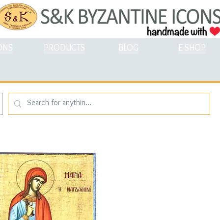
ONS
PRODUCTS
BLOG
E-SHOP