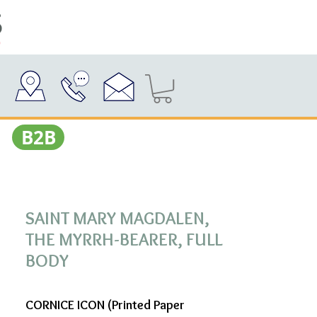
Β2Β
SAINT MARY MAGDALEN,
THE MYRRH-BEARER, FULL
BODY
CORNICE ICON (Printed Paper