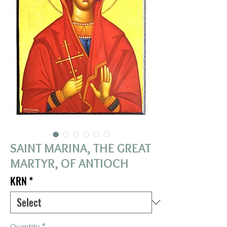
SAINT MARINA, THE GREAT
MARTYR, OF ANTIOCH
KRN
*
Quantity
*