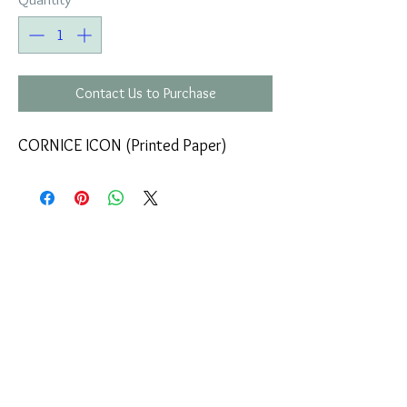
Contact Us to Purchase
CORNICE ICON (Printed Paper)
COMPANY
T
ERMS OF USE
ICONS
4
7 NAPOLEONTOS ZERVA Str.
43200, PALAMAS-KARDITSA
THESSALY, GREECE
PRODUCTS
TEL:
+30 2444023491
BLOG
(09:00-18:00)
E-SHOP
FAX:
+30 2444022857
RETURNS
MONDAY - FRIDAY
(09:00-18:00)