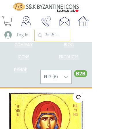
Log In
COMPANY
BLOG
ICONS
PRODUCTS
E-SHOP
Β2Β
EUR (€)