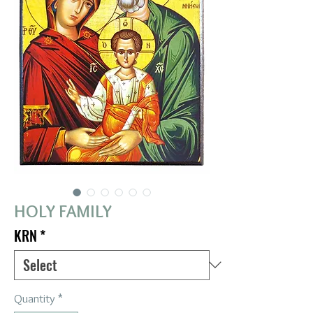
HOLY FAMILY
KRN
*
Quantity
*