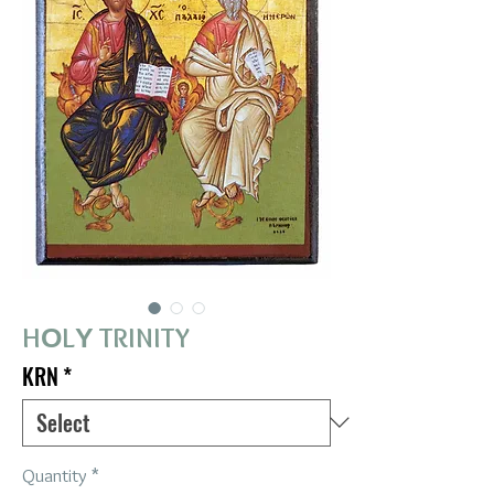
HΟLΥ TRINITY
KRN
*
Quantity
*