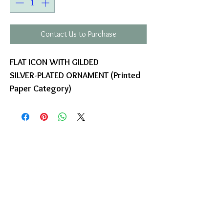
Contact Us to Purchase
FLAT ICON WITH GILDED
SILVER-PLATED ORNAMENT (Printed
Paper Category)
COMPANY
T
ERMS OF USE
ICONS
4
7 NAPOLEONTOS ZERVA Str.
43200, PALAMAS-KARDITSA
THESSALY, GREECE
PRODUCTS
TEL:
+30 2444023491
BLOG
(09:00-18:00)
E-SHOP
FAX:
+30 2444022857
RETURNS
MONDAY - FRIDAY