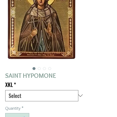
SAINT HYPOMONE
XKL
*
Quantity
*