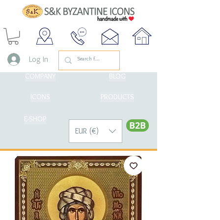
Log In
COMPANY
BLOG
ICONS
PRODUCTS
E-SHOP
Β2Β
EUR (€)