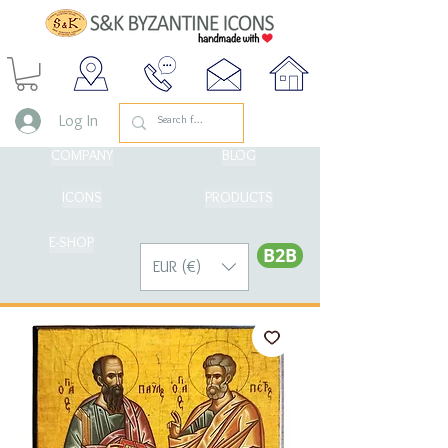
Log In
COMPANY
BLOG
ICONS
PRODUCTS
E-SHOP
Β2Β
EUR (€)