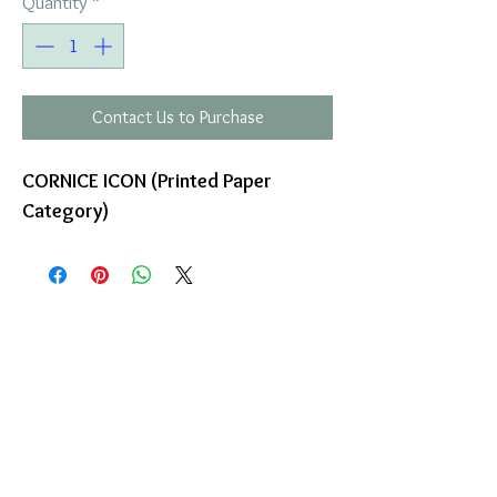
Quantity
*
Contact Us to Purchase
CORNICE ICON (Printed Paper
Category)
COMPANY
T
ERMS OF USE
ICONS
4
7 NAPOLEONTOS ZERVA Str.
43200, PALAMAS-KARDITSA
THESSALY, GREECE
PRODUCTS
TEL:
+30 2444023491
BLOG
(09:00-18:00)
E-SHOP
FAX:
+30 2444022857