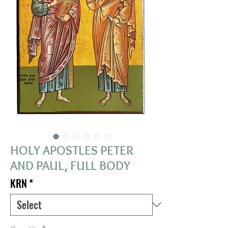
HOLY APOSTLES PETER
AND PAUL, FULL BODY
KRN
*