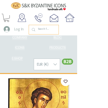
Log In
COMPANY
BLOG
ICONS
PRODUCTS
E-SHOP
Β2Β
EUR (€)