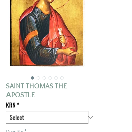
SAINT THOMAS THE
ΑPOSTLE
KRN
*
Quantity
*