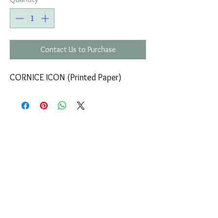
Contact Us to Purchase
CORNICE ICON (Printed Paper)
COMPANY
T
ERMS OF USE
ICONS
4
7 NAPOLEONTOS ZERVA Str.
43200, PALAMAS-KARDITSA
THESSALY, GREECE
PRODUCTS
TEL:
+30 2444023491
BLOG
(09:00-18:00)
E-SHOP
FAX:
+30 2444022857
RETURNS
MONDAY - FRIDAY
(09:00-18:00)