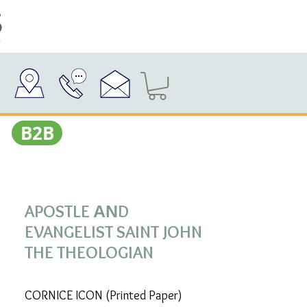
Β2Β
APOSTLE ΑΝD
EVANGELIST SAINT JOHN
THE THEOLOGIAN
CORNICE ICON (Printed Paper)