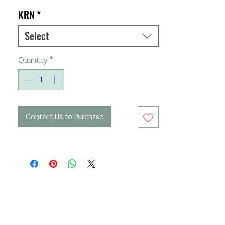
KRN
*
Select
Quantity
*
Contact Us to Purchase