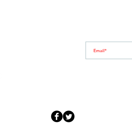
T
ERMS OF USE
4
7 NAPOLEONTOS ZERVA Str.
43200, PALAMAS-KARDITSA
THESSALY, GREECE
Subscribe to our New
TEL: +30 2444023491
(09:00-18:00)
FAX: +30 2444022857
MONDAY - FRIDAY
(09:00-18:00)
info@sandk.gr