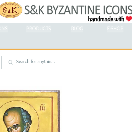
ONS
PRODUCTS
BLOG
E-SHOP