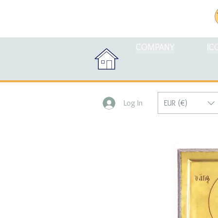
COMPANY
IC
EUR (€)
Log In