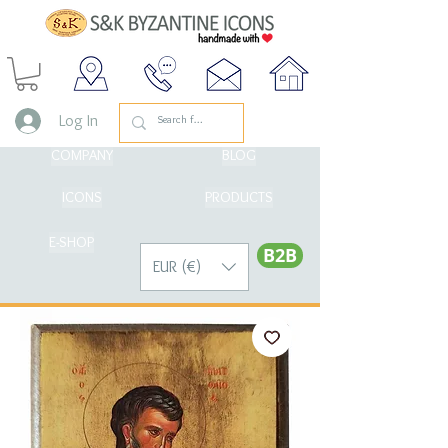
Log In
COMPANY
BLOG
ICONS
PRODUCTS
E-SHOP
Β2Β
EUR (€)