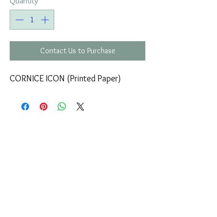
Quantity
*
Contact Us to Purchase
CORNICE ICON (Printed Paper)
COMPANY
T
ERMS OF USE
ICONS
4
7 NAPOLEONTOS ZERVA Str.
43200, PALAMAS-KARDITSA
THESSALY, GREECE
PRODUCTS
TEL:
+30 2444023491
BLOG
(09:00-18:00)
E-SHOP
FAX:
+30 2444022857
RETURNS
MONDAY - FRIDAY
(09:00-18:00)