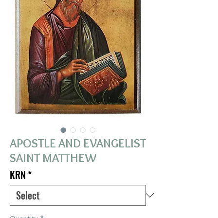
APOSTLE AND EVANGELIST
SAINT MATTHEW
KRN
*