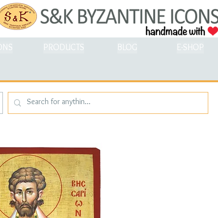
ONS
PRODUCTS
BLOG
E-SHOP