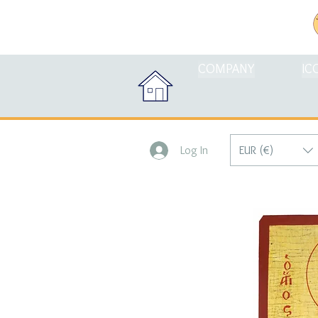
COMPANY
IC
EUR (€)
Log In