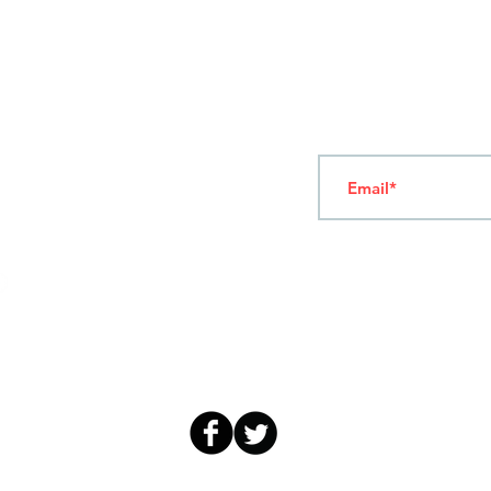
T
ERMS OF USE
4
7 NAPOLEONTOS ZERVA Str.
43200, PALAMAS-KARDITSA
THESSALY, GREECE
Subscribe to our New
TEL: +30 2444023491
(09:00-18:00)
FAX: +30 2444022857
MONDAY - FRIDAY
(09:00-18:00)
info@sandk.gr