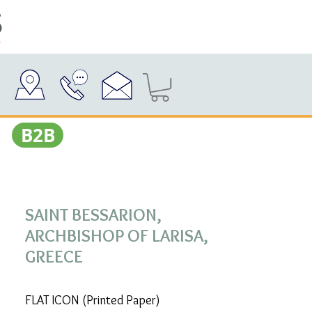
Β2Β
SAINT BESSARION,
ARCHBISHOP OF LARISA,
GREECE
FLAT ICON (Printed Paper)