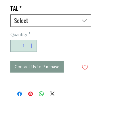
TAL
*
Select
Quantity
*
Contact Us to Purchase