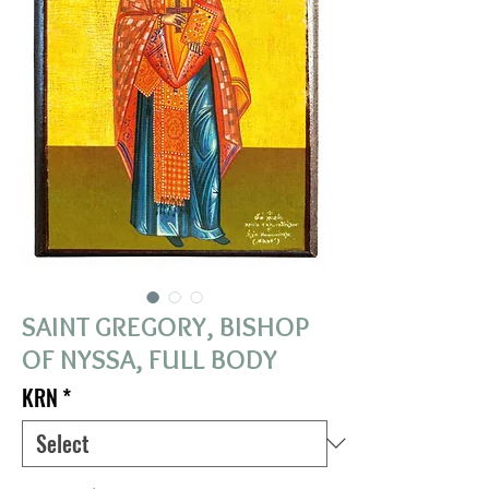
SAINT GREGORY, BISHOP
OF NYSSA, FULL BODY
KRN
*