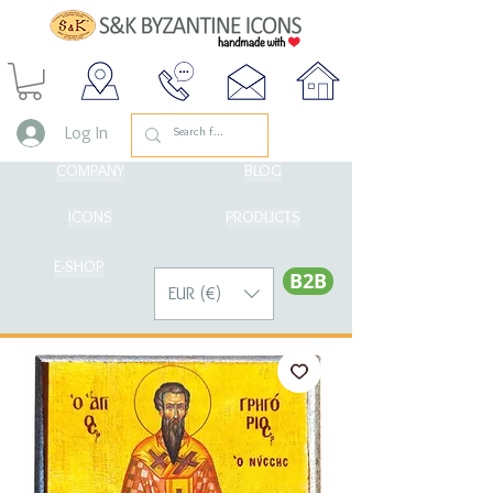
Log In
COMPANY
BLOG
ICONS
PRODUCTS
E-SHOP
Β2Β
EUR (€)