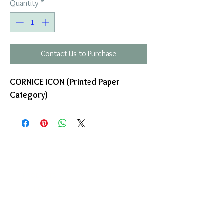
Quantity
*
Contact Us to Purchase
CORNICE ICON (Printed Paper
Category)
COMPANY
T
ERMS OF USE
ICONS
4
7 NAPOLEONTOS ZERVA Str.
43200, PALAMAS-KARDITSA
THESSALY, GREECE
PRODUCTS
TEL:
+30 2444023491
BLOG
(09:00-18:00)
E-SHOP
FAX:
+30 2444022857