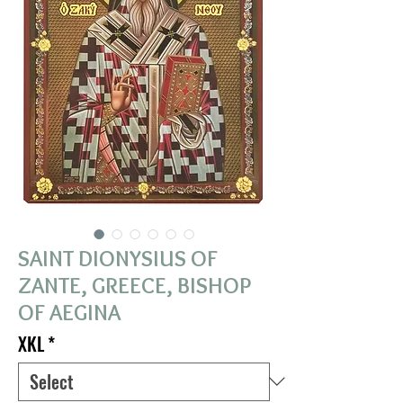
SAINT DIONYSIUS OF
ZANTE, GREECE, BISHOP
OF AEGINA
XKL
*