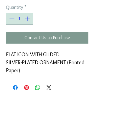
Quantity
*
Contact Us to Purchase
FLAT ICON WITH GILDED
SILVER-PLATED ORNAMENT (Printed
Paper)
COMPANY
T
ERMS OF USE
ICONS
4
7 NAPOLEONTOS ZERVA Str.
43200, PALAMAS-KARDITSA
THESSALY, GREECE
PRODUCTS
TEL:
+30 2444023491
BLOG
(09:00-18:00)