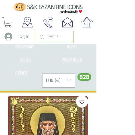
Log In
COMPANY
BLOG
ICONS
PRODUCTS
E-SHOP
Β2Β
EUR (€)