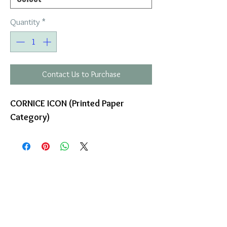
Quantity
*
Contact Us to Purchase
CORNICE ICON (Printed Paper
Category)
COMPANY
T
ERMS OF USE
ICONS
4
7 NAPOLEONTOS ZERVA Str.
43200, PALAMAS-KARDITSA
THESSALY, GREECE
PRODUCTS
TEL:
+30 2444023491
BLOG
(09:00-18:00)