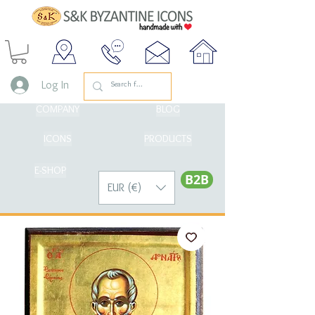
Log In
COMPANY
BLOG
ICONS
PRODUCTS
E-SHOP
Β2Β
EUR (€)