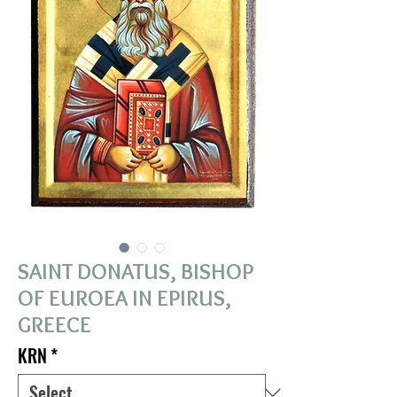
SAINT DONATUS, BISHOP
OF EUROEA IN EPIRUS,
GREECE
KRN
*