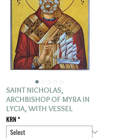
SAINT NICHOLAS,
ARCHBISHOP OF MYRA IN
LYCIA, WITH VESSEL
KRN
*