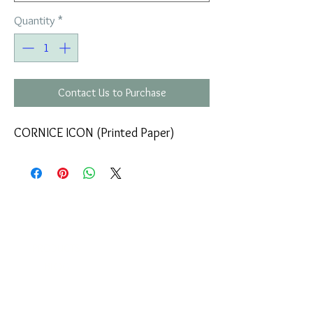
Quantity
*
Contact Us to Purchase
CORNICE ICON (Printed Paper)
COMPANY
T
ERMS OF USE
ICONS
4
7 NAPOLEONTOS ZERVA Str.
43200, PALAMAS-KARDITSA
THESSALY, GREECE
PRODUCTS
TEL:
+30 2444023491
BLOG
(09:00-18:00)
E-SHOP
FAX:
+30 2444022857