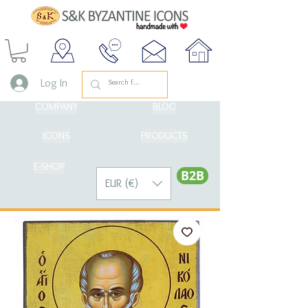
Log In
COMPANY
BLOG
ICONS
PRODUCTS
E-SHOP
Β2Β
EUR (€)