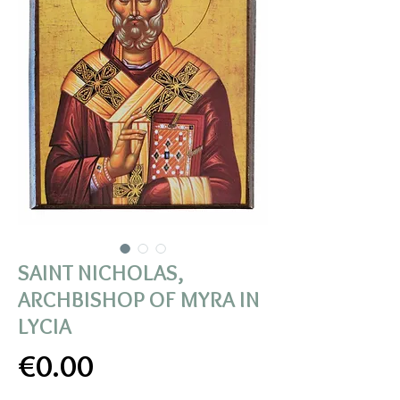
SAINT NICHOLAS,
ARCHBISHOP OF MYRA IN
LYCIA
Price
€0.00