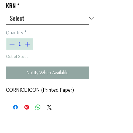
KRN
*
Quantity
*
Out of Stock
Notify When Available
CORNICE ICON (Printed Paper)
COMPANY
T
ERMS OF USE
ICONS
4
7 NAPOLEONTOS ZERVA Str.
43200, PALAMAS-KARDITSA