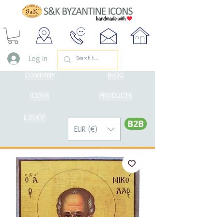
Log In
COMPANY
BLOG
ICONS
PRODUCTS
E-SHOP
Β2Β
EUR (€)