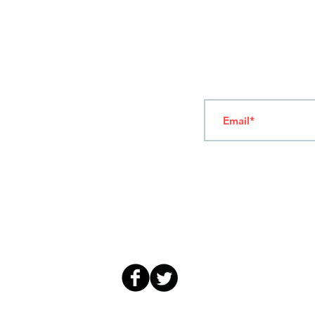
T
ERMS OF USE
4
7 NAPOLEONTOS ZERVA Str.
43200, PALAMAS-KARDITSA
THESSALY, GREECE
Subscribe to our New
TEL: +30 2444023491
(09:00-18:00)
FAX: +30 2444022857
MONDAY - FRIDAY
(09:00-18:00)
info@sandk.gr