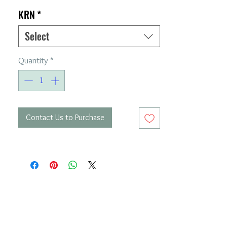
KRN
*
Select
Quantity
*
Contact Us to Purchase