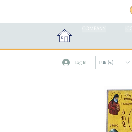
COMPANY
IC
EUR (€)
Log In