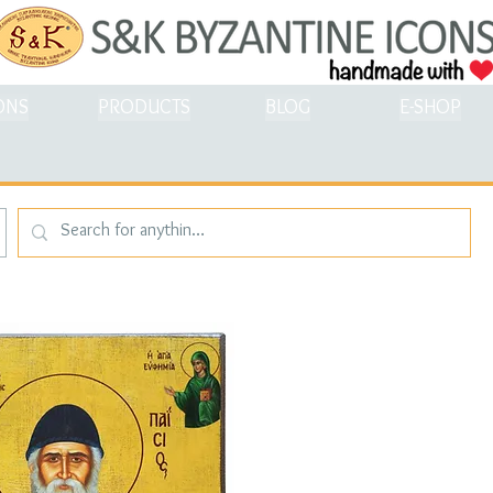
ONS
PRODUCTS
BLOG
E-SHOP