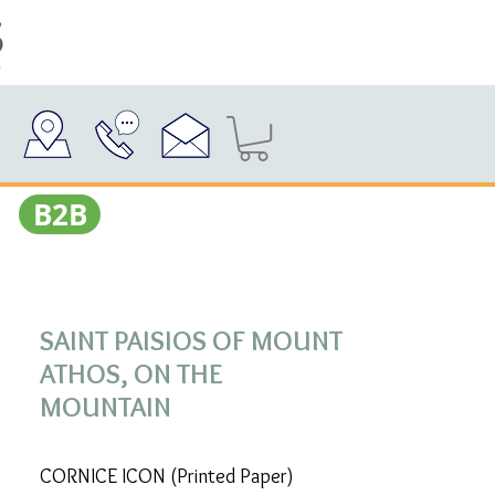
Β2Β
SAINT PAISIOS OF MOUNT
ATHOS, ON THE
MOUNTAIN
CORNICE ICON (Printed Paper)