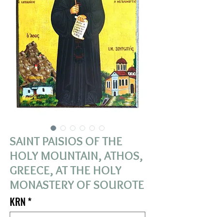
SAINT PAISIOS OF THE
HOLY MOUNTAIN, ATHOS,
GREECE, AT THE HOLY
MONASTERY OF SOUROTE
KRN
*