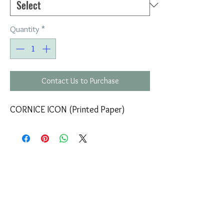
Quantity
*
Contact Us to Purchase
CORNICE ICON (Printed Paper)
COMPANY
T
ERMS OF USE
ICONS
4
7 NAPOLEONTOS ZERVA Str.
43200, PALAMAS-KARDITSA
THESSALY, GREECE
PRODUCTS
TEL:
+30 2444023491
BLOG
(09:00-18:00)
E-SHOP