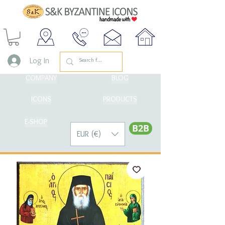
Log In
COMPANY
BLOG
ICONS
PRODUCTS
E-SHOP
Β2Β
EUR (€)