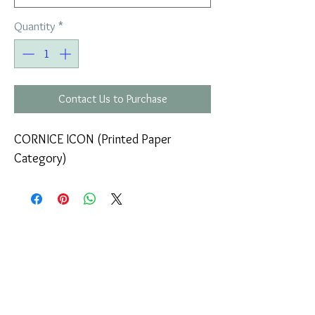
Quantity
*
Contact Us to Purchase
CORNICE ICON (Printed Paper
Category)
COMPANY
T
ERMS OF USE
ICONS
4
7 NAPOLEONTOS ZERVA Str.
43200, PALAMAS-KARDITSA
THESSALY, GREECE
PRODUCTS
TEL:
+30 2444023491
BLOG
(09:00-18:00)