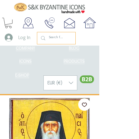
Log In
COMPANY
BLOG
ICONS
PRODUCTS
E-SHOP
Β2Β
EUR (€)