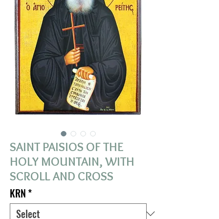
SAINT PAISIOS OF THE
HOLY MOUNTAIN, WITH
SCROLL AND CROSS
KRN
*