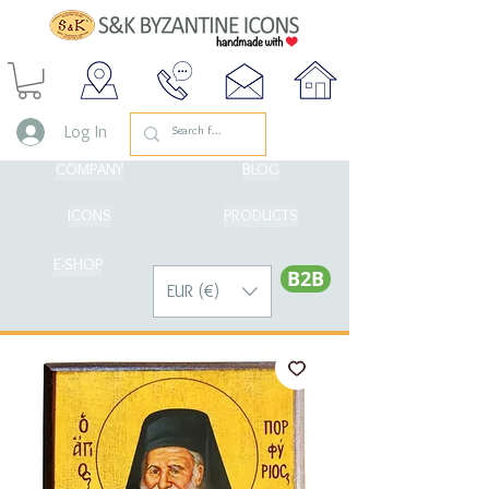
Log In
COMPANY
BLOG
ICONS
PRODUCTS
E-SHOP
Β2Β
EUR (€)