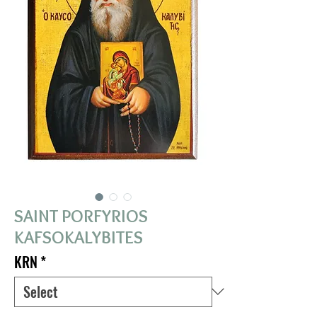
SAINT PORFYRIOS
KAFSOKALYBITES
KRN
*