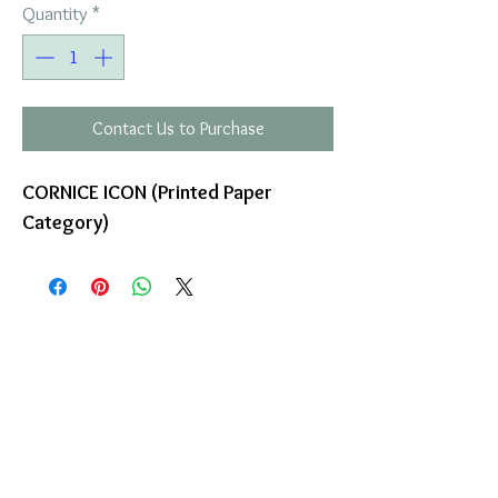
Quantity
*
Contact Us to Purchase
CORNICE ICON (Printed Paper
Category)
COMPANY
T
ERMS OF USE
ICONS
4
7 NAPOLEONTOS ZERVA Str.
43200, PALAMAS-KARDITSA
THESSALY, GREECE
PRODUCTS
TEL:
+30 2444023491
BLOG
(09:00-18:00)
E-SHOP
FAX:
+30 2444022857