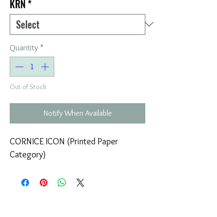
KRN
*
Quantity
*
Out of Stock
Notify When Available
CORNICE ICON (Printed Paper
Category)
COMPANY
T
ERMS OF USE