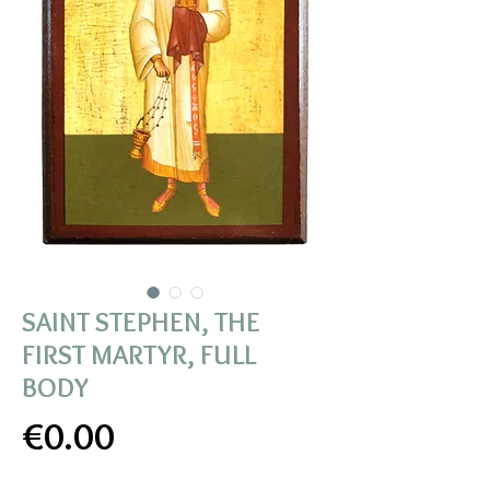
SAINT STEPHEN, THE
FIRST MARTYR, FULL
BODY
Price
€0.00