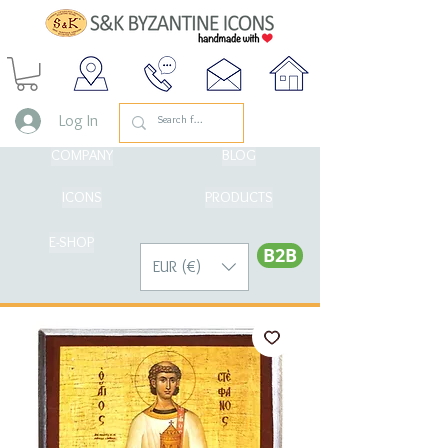
Log In
COMPANY
BLOG
ICONS
PRODUCTS
E-SHOP
Β2Β
EUR (€)