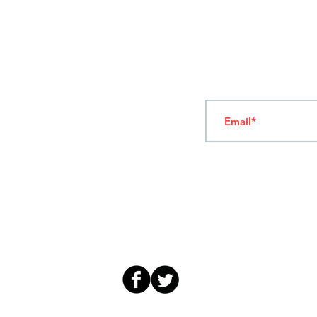
T
ERMS OF USE
4
7 NAPOLEONTOS ZERVA Str.
43200, PALAMAS-KARDITSA
THESSALY, GREECE
Subscribe to our New
TEL: +30 2444023491
(09:00-18:00)
FAX: +30 2444022857
MONDAY - FRIDAY
(09:00-18:00)
info@sandk.gr