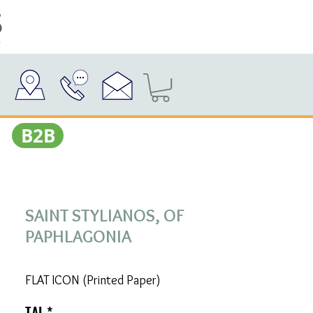
Β2Β
SAINT STYLIANOS, OF
PAPHLAGONIA
FLAT ICON (Printed Paper)
TAL
*