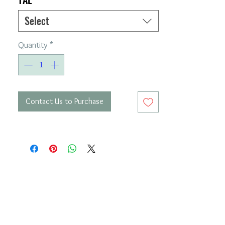
Select
Quantity
*
Contact Us to Purchase