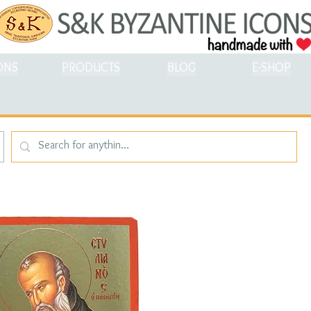
ONS
PRODUCTS
BLOG
E-SHOP