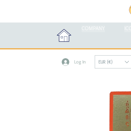
COMPANY
IC
EUR (€)
Log In