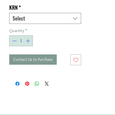
KRN
*
Select
Quantity
*
Contact Us to Purchase