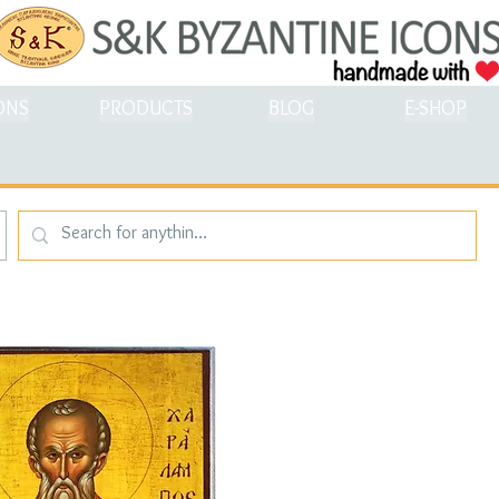
ONS
PRODUCTS
BLOG
E-SHOP