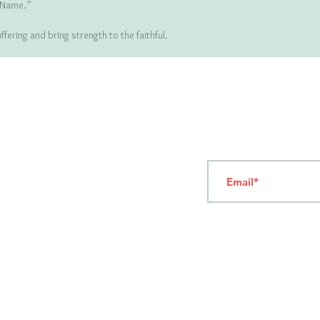
r Name.”
ering and bring strength to the faithful.
T
ERMS OF USE
4
7 NAPOLEONTOS ZERVA Str.
43200, PALAMAS-KARDITSA
THESSALY, GREECE
Subscribe to our New
TEL: +30 2444023491
(09:00-18:00)
FAX: +30 2444022857
MONDAY - FRIDAY
(09:00-18:00)