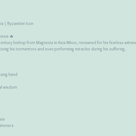
a | Byzantine Icon
nesia 🔥
entury bishop from Magnesia in Asia Minor, renowned for his fearless witness
iving his tormentors and even performing miracles during his suffering.
ssing hand
ual wisdom
sia
utioners