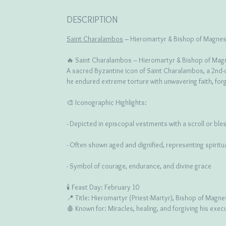
DESCRIPTION
Saint Charalambos
– Hieromartyr & Bishop of Magnesi
🔥 Saint Charalambos – Hieromartyr & Bishop of Mag
A sacred Byzantine icon of Saint Charalambos, a 2nd-c
he endured extreme torture with unwavering faith, forg
🎨 Iconographic Highlights:
- Depicted in episcopal vestments with a scroll or ble
- Often shown aged and dignified, representing spirit
- Symbol of courage, endurance, and divine grace
🕯️ Feast Day: February 10
📍 Title: Hieromartyr (Priest-Martyr), Bishop of Magne
🩸 Known for: Miracles, healing, and forgiving his exec