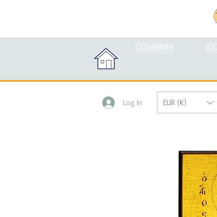
COMPANY
IC
EUR (€)
Log In