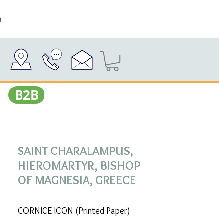
Β2Β
SAINT CHARALAMPUS,
HIEROMARTYR, BISHOP
OF MAGNESIA, GREECE
CORNICE ICON (Printed Paper)