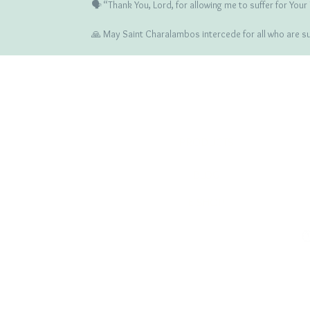
🗣️ “Thank You, Lord, for allowing me to suffer for You
🙏 May Saint Charalambos intercede for all who are suff
COMPANY
ICONS
PRODUCTS
BLOG
E-SHOP
RETURNS