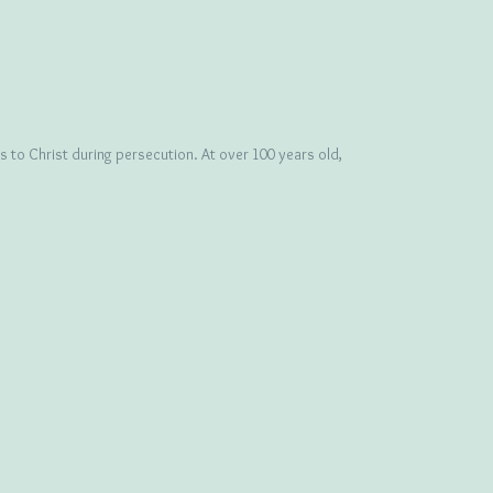
 to Christ during persecution. At over 100 years old,