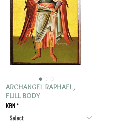
ARCHANGEL RAPHAEL,
FULL BODY
KRN
*